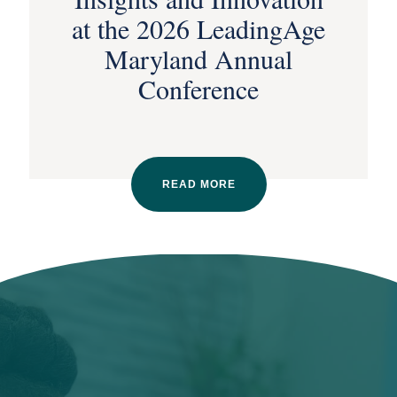
at the 2026 LeadingAge
Maryland Annual
Conference
READ MORE