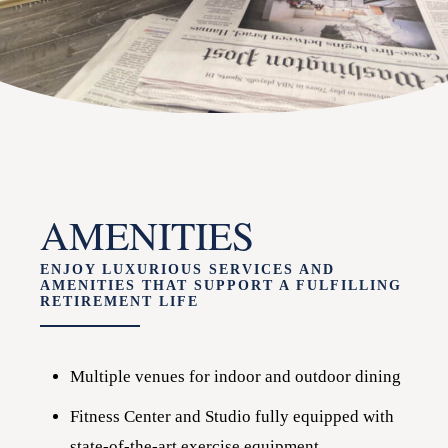
AMENITIES
ENJOY LUXURIOUS SERVICES AND
AMENITIES THAT SUPPORT A FULFILLING
RETIREMENT LIFE
Multiple venues for indoor and outdoor dining
Fitness Center and Studio fully equipped with
state-of-the-art exercise equipment