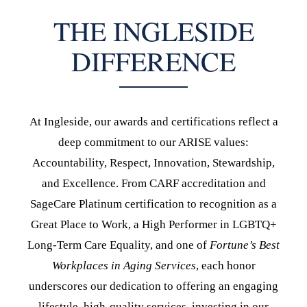
THE INGLESIDE
DIFFERENCE
At Ingleside, our awards and certifications reflect a
deep commitment to our ARISE values:
Accountability, Respect, Innovation, Stewardship,
and Excellence. From CARF accreditation and
SageCare Platinum certification to recognition as a
Great Place to Work, a High Performer in LGBTQ+
Long-Term Care Equality, and one of
Fortune’s Best
Workplaces in Aging Services
, each honor
underscores our dedication to offering an engaging
lifestyle, high-quality services, investing in our