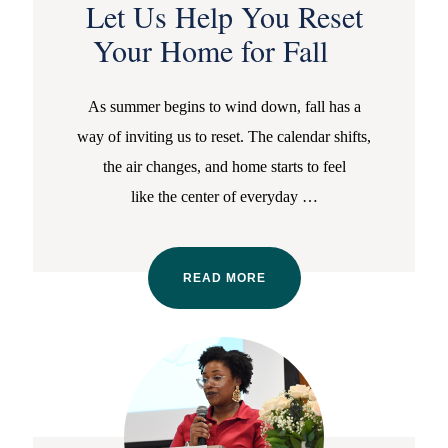
Let Us Help You Reset
Your Home for Fall
As summer begins to wind down, fall has a
way of inviting us to reset. The calendar shifts,
the air changes, and home starts to feel
like the center of everyday
…
READ MORE