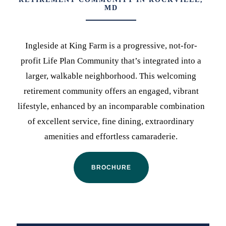
MD
Ingleside at King Farm is a progressive, not-for-
profit Life Plan Community that’s integrated into a
larger, walkable neighborhood. This welcoming
retirement community offers an engaged, vibrant
lifestyle, enhanced by an incomparable combination
of excellent service, fine dining, extraordinary
amenities and effortless camaraderie.
BROCHURE