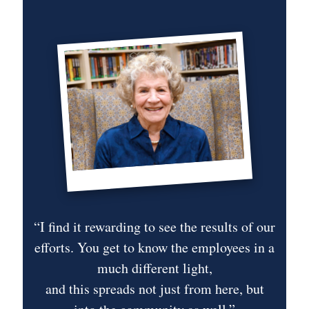
“I find it rewarding to see the results of our
efforts. You get to know the employees in a
“
use
much different light,
and this spreads not just from here, but