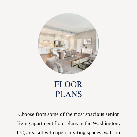
FLOOR
PLANS
Choose from some of the most spacious senior
living apartment floor plans in the Washington,
DC, area, all with open, inviting spaces, walk-in