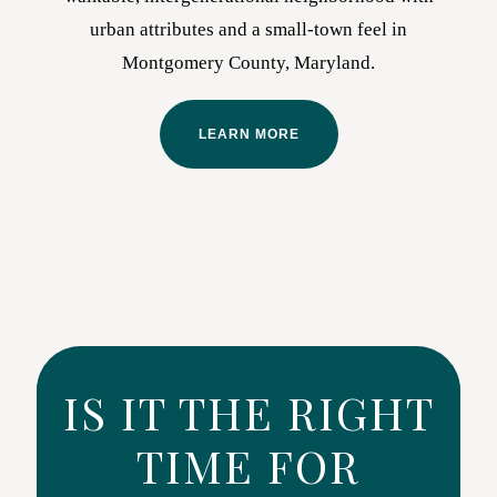
urban attributes and a small-town feel in
Montgomery County, Maryland.
LEARN MORE