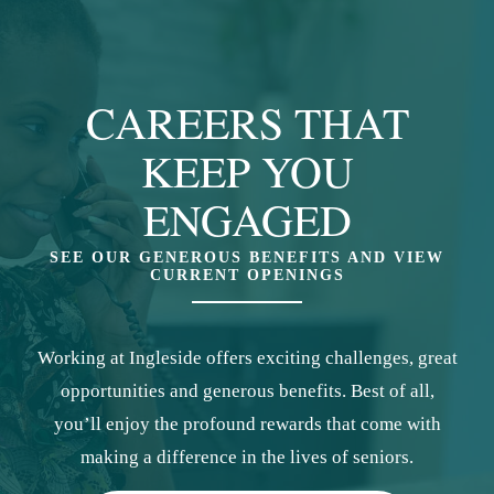
CAREERS THAT
KEEP YOU
ENGAGED
SEE OUR GENEROUS BENEFITS AND VIEW
CURRENT OPENINGS
Working at Ingleside offers exciting challenges, great
opportunities and generous benefits. Best of all,
you’ll enjoy the profound rewards that come with
making a difference in the lives of seniors.