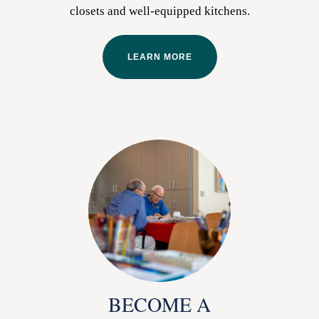
closets and well-equipped kitchens.
LEARN MORE
BECOME A