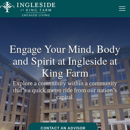
Engage Your Mind, Body
and Spirit
at Ingleside at
King Farm
Explore a community within a community
that’s a quick metro ride from our nation’s
capital.
CONTACT AN ADVISOR