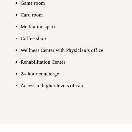
Game room
Card room
Meditation space
Coffee shop
Wellness Center with Physician’s office
Rehabilitation Center
24-hour concierge
Access to higher levels of care