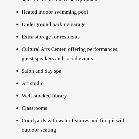
Heated indoor swimming pool
Underground parking garage
Extra storage for residents
Cultural Arts Center, offering performances,
guest speakers and social events
Salon and day spa
Art studio
Well-stocked library
Classrooms
Courtyards with water features and fire pit with
outdoor seating