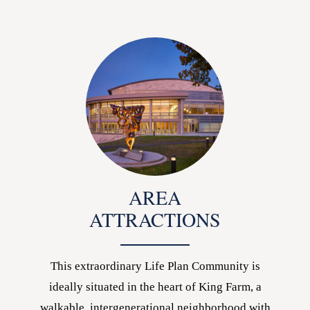
AREA
ATTRACTIONS
This extraordinary Life Plan Community is
ideally situated in the heart of King Farm, a
walkable, intergenerational neighborhood with