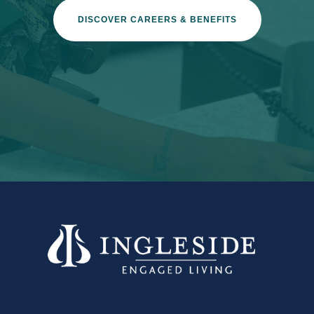
DISCOVER CAREERS & BENEFITS