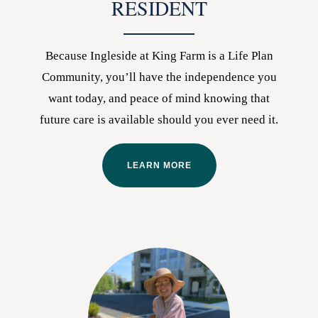
RESIDENT
Because Ingleside at King Farm is a Life Plan
Community, you’ll have the independence you
want today, and peace of mind knowing that
future care is available should you ever need it.
LEARN MORE