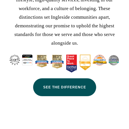
workforce, and a culture of belonging. These
distinctions set Ingleside communities apart,
demonstrating our promise to uphold the highest
standards for those we serve and those who serve
alongside us.
SEE THE DIFFERENCE