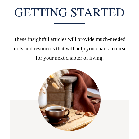
GETTING STARTED
These insightful articles will provide much-needed
tools and resources that will help you chart a course
for your next chapter of living.