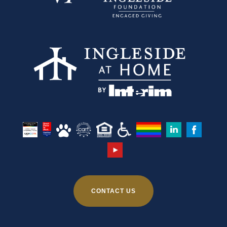
CONTACT US