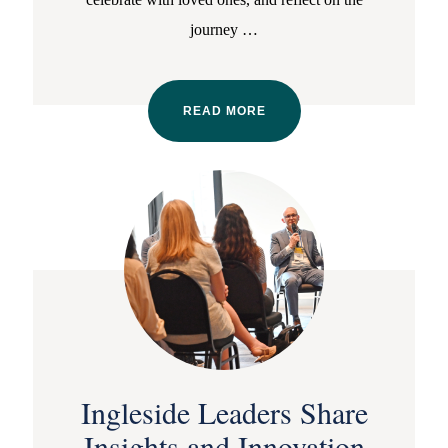
journey
…
READ MORE
Ingleside Leaders Share
Insights and Innovation