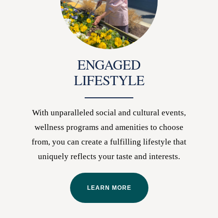
ENGAGED
LIFESTYLE
With unparalleled social and cultural events,
wellness programs and amenities to choose
from, you can create a fulfilling lifestyle that
uniquely reflects your taste and interests.
LEARN MORE