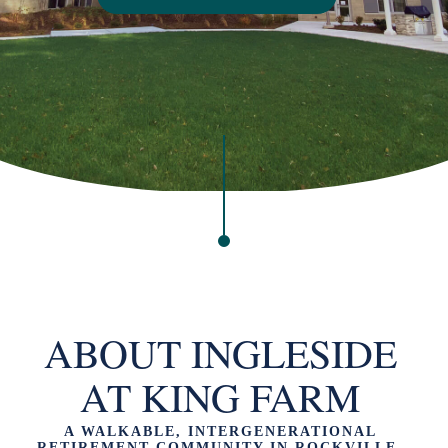
ABOUT INGLESIDE
AT KING FARM
A WALKABLE, INTERGENERATIONAL
RETIREMENT COMMUNITY IN ROCKVILLE,