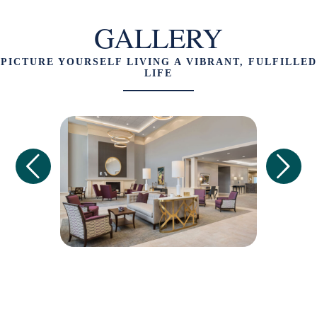
GALLERY
PICTURE YOURSELF LIVING A VIBRANT, FULFILLED
LIFE