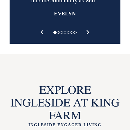
into the community as well.”
EVELYN
EXPLORE
INGLESIDE AT KING
FARM
INGLESIDE ENGAGED LIVING