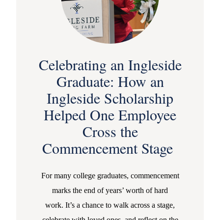
Celebrating an Ingleside
Graduate: How an
Ingleside Scholarship
Helped One Employee
Cross the
Commencement Stage
For many college graduates, commencement
marks the end of years’ worth of hard
work. It’s a chance to walk across a stage,
celebrate with loved ones, and reflect on the