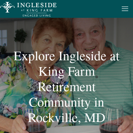
Explore Ingleside at
King Farm
Retirement
Community in
Rockville, MD