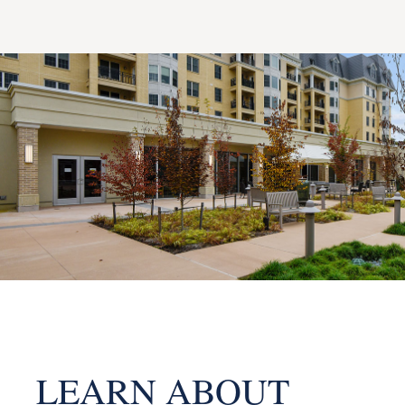
LEARN ABOUT