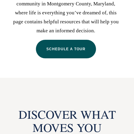
community in Montgomery County, Maryland,
where life is everything you’ve dreamed of, this
page contains helpful resources that will help you
make an informed decision.
SCHEDULE A TOUR
DISCOVER WHAT
MOVES YOU