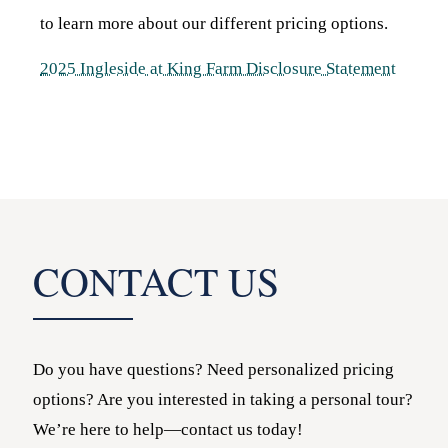
to learn more about our different pricing options.
2025 Ingleside at King Farm Disclosure Statement
CONTACT US
Do you have questions? Need personalized pricing
options? Are you interested in taking a personal tour?
We’re here to help—contact us today!