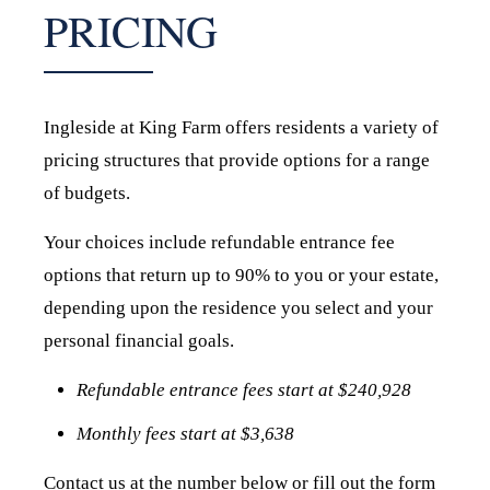
PRICING
Ingleside at King Farm offers residents a variety of
pricing structures that provide options for a range
of budgets.
Your choices include refundable entrance fee
options that return up to 90% to you or your estate,
depending upon the residence you select and your
personal financial goals.
Refundable entrance fees start at
$240,928
Monthly fees start at $3,638
Contact us at the number below or fill out the form