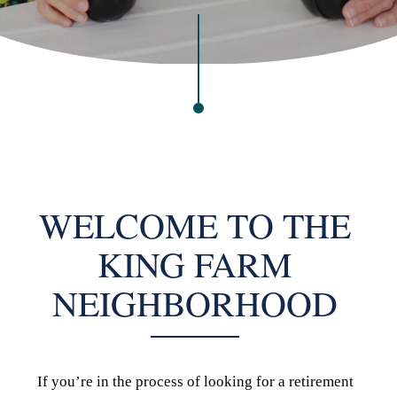
WELCOME TO THE
KING FARM
NEIGHBORHOOD
If you’re in the process of looking for a retirement