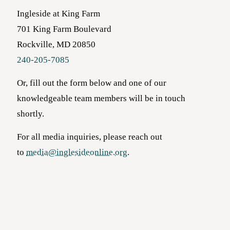
Ingleside at King Farm
701 King Farm Boulevard
Rockville, MD 20850
240-205-7085
Or, fill out the form below and one of our
knowledgeable team members will be in touch
shortly.
For all media inquiries, please reach out
to
media@inglesideonline.org
.