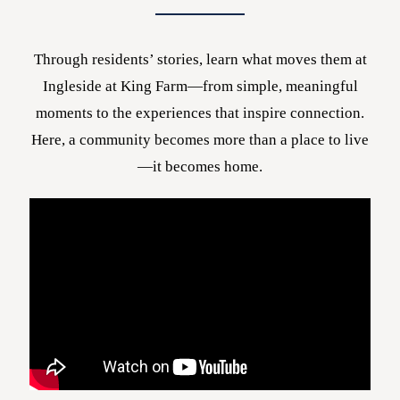
Through residents’ stories, learn what moves them at
Ingleside at King Farm—from simple, meaningful
moments to the experiences that inspire connection.
Here, a community becomes more than a place to live
—it becomes home.