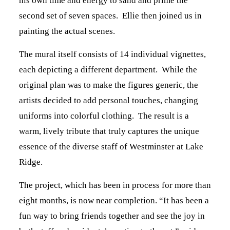
his own time and energy to sand and prime the
second set of seven spaces. Ellie then joined us in
painting the actual scenes.
The mural itself consists of 14 individual vignettes,
each depicting a different department. While the
original plan was to make the figures generic, the
artists decided to add personal touches, changing
uniforms into colorful clothing. The result is a
warm, lively tribute that truly captures the unique
essence of the diverse staff of Westminster at Lake
Ridge.
The project, which has been in process for more than
eight months, is now near completion. “It has been a
fun way to bring friends together and see the joy in