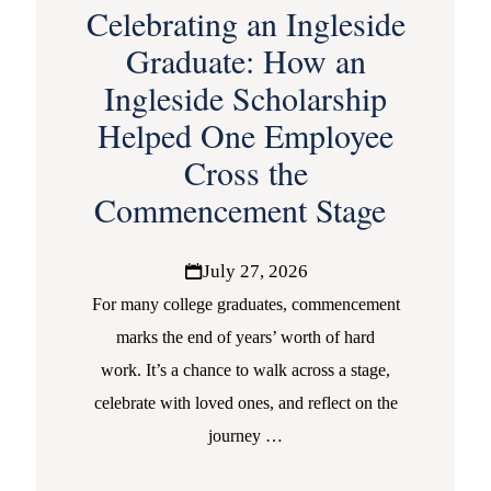
Celebrating an Ingleside
Graduate: How an
Ingleside Scholarship
Helped One Employee
Cross the
Commencement Stage
July 27, 2026
For many college graduates, commencement
marks the end of years’ worth of hard
work. It’s a chance to walk across a stage,
celebrate with loved ones, and reflect on the
journey
…