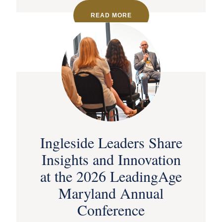
READ MORE
Ingleside Leaders Share
Insights and Innovation
at the 2026 LeadingAge
Maryland Annual
Conference