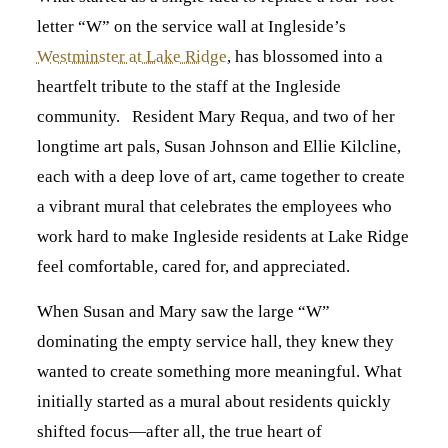
letter “W” on the service wall at Ingleside’s
Westminster at Lake Ridge
, has blossomed into a
heartfelt tribute to the staff at the Ingleside
community. Resident Mary Requa, and two of her
longtime art pals, Susan Johnson and Ellie Kilcline,
each with a deep love of art, came together to create
a vibrant mural that celebrates the employees who
work hard to make Ingleside residents at Lake Ridge
feel comfortable, cared for, and appreciated.
When Susan and Mary saw the large “W”
dominating the empty service hall, they knew they
wanted to create something more meaningful. What
initially started as a mural about residents quickly
shifted focus—after all, the true heart of