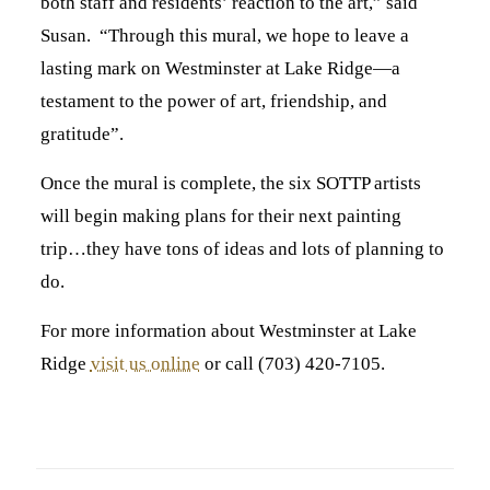
both staff and residents’ reaction to the art,” said
Susan. “Through this mural, we hope to leave a
lasting mark on Westminster at Lake Ridge—a
testament to the power of art, friendship, and
gratitude”.
Once the mural is complete, the six SOTTP artists
will begin making plans for their next painting
trip…they have tons of ideas and lots of planning to
do.
For more information about Westminster at Lake
Ridge
visit us online
or call (703) 420-7105.