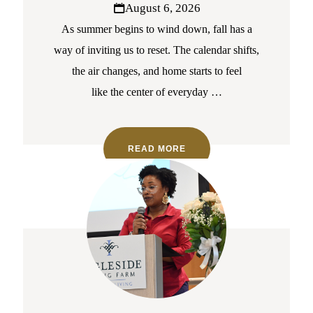
August 6, 2026
As summer begins to wind down, fall has a
way of inviting us to reset. The calendar shifts,
the air changes, and home starts to feel
like the center of everyday
…
READ MORE