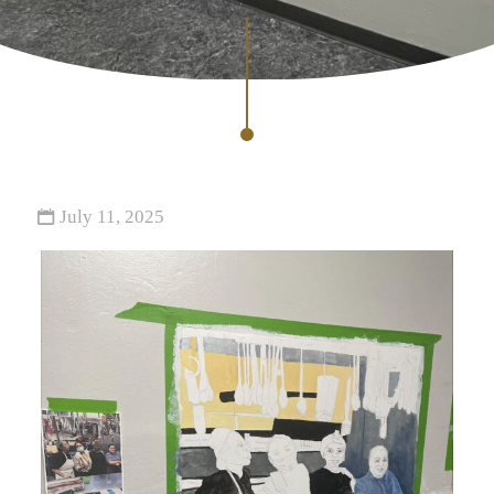
July 11, 2025