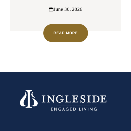
June 30, 2026
READ MORE