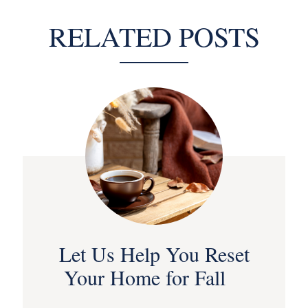
RELATED POSTS
Let Us Help You Reset
Your Home for Fall