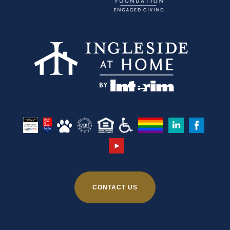
CONTACT US