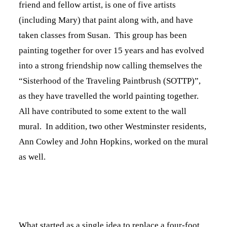
friend and fellow artist, is one of five artists
(including Mary) that paint along with, and have
taken classes from Susan. This group has been
painting together for over 15 years and has evolved
into a strong friendship now calling themselves the
“Sisterhood of the Traveling Paintbrush (SOTTP)”,
as they have travelled the world painting together.
All have contributed to some extent to the wall
mural. In addition, two other Westminster residents,
Ann Cowley and John Hopkins, worked on the mural
as well.
What started as a single idea to replace a four-foot