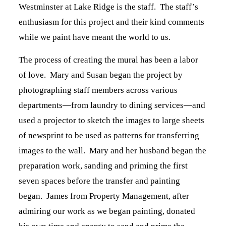
Westminster at Lake Ridge is the staff. The staff’s
enthusiasm for this project and their kind comments
while we paint have meant the world to us.
The process of creating the mural has been a labor
of love. Mary and Susan began the project by
photographing staff members across various
departments—from laundry to dining services—and
used a projector to sketch the images to large sheets
of newsprint to be used as patterns for transferring
images to the wall. Mary and her husband began the
preparation work, sanding and priming the first
seven spaces before the transfer and painting
began. James from Property Management, after
admiring our work as we began painting, donated