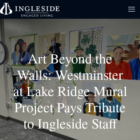
Art Beyond the
Walls: Westminster
at Lake Ridge Mural
Project Pays Tribute
to Ingleside Staff