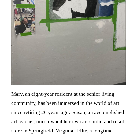
Mary, an eight-year resident at the senior living
community, has been immersed in the world of art
since retiring 26 years ago. Susan, an accomplished
art teacher, once owned her own art studio and retail
store in Springfield, Virginia. Ellie, a longtime