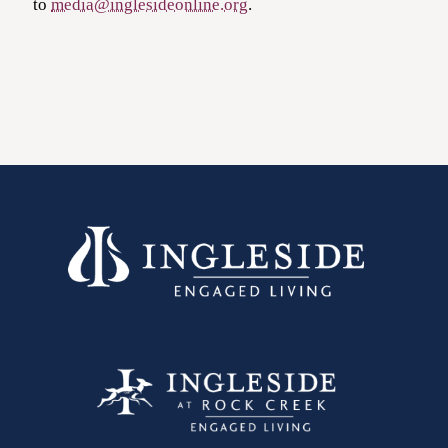
to
media@inglesideonline.org
.