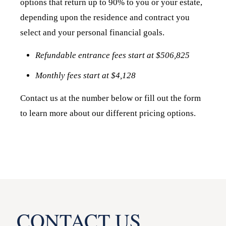
options that return up to 90% to you or your estate,
depending upon the residence and contract you
select and your personal financial goals.
Refundable entrance fees start at $506,825
Monthly fees start at $4,128
Contact us at the number below or fill out the form
to learn more about our different pricing options.
CONTACT US