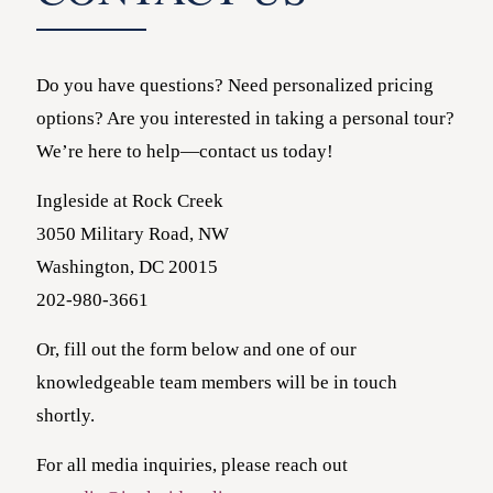
Do you have questions? Need personalized pricing
options? Are you interested in taking a personal tour?
We’re here to help—contact us today!
Ingleside at Rock Creek
3050 Military Road, NW
Washington, DC 20015
202-980-3661
Or, fill out the form below and one of our
knowledgeable team members will be in touch
shortly.
For all media inquiries, please reach out