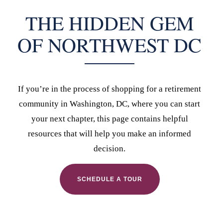
THE HIDDEN GEM
OF NORTHWEST DC
If you’re in the process of shopping for a retirement
community in Washington, DC, where you can start
your next chapter, this page contains helpful
resources that will help you make an informed
decision.
SCHEDULE A TOUR