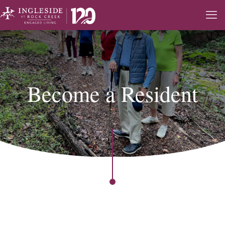
Become a Resident