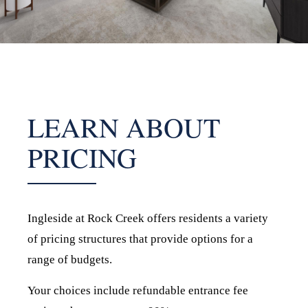
LEARN ABOUT
PRICING
Ingleside at Rock Creek offers residents a variety
of pricing structures that provide options for a
range of budgets.
Your choices include refundable entrance fee