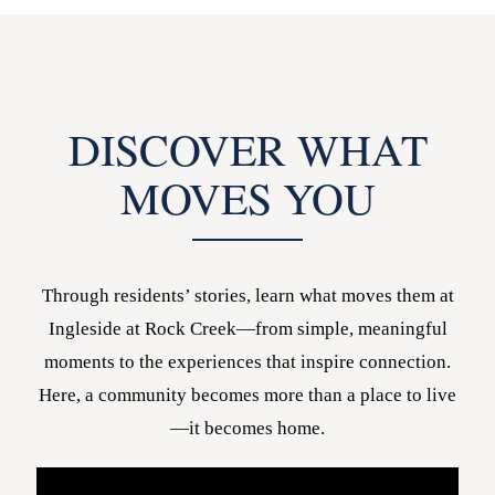
DISCOVER WHAT
MOVES YOU
Through residents’ stories, learn what moves them at
Ingleside at Rock Creek—from simple, meaningful
moments to the experiences that inspire connection.
Here, a community becomes more than a place to live
—it becomes home.