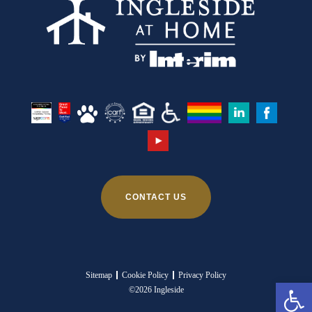
CONTACT US
Sitemap
Cookie Policy
Privacy Policy
Ope
©2026 Ingleside