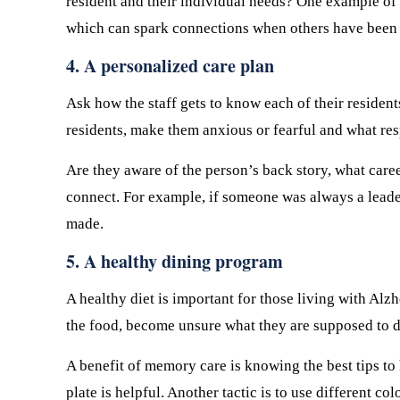
resident and their individual needs? One example of 
which can spark connections when others have been 
4. A personalized care plan
Ask how the staff gets to know each of their resident
residents, make them anxious or fearful and what re
Are they aware of the person’s back story, what care
connect. For example, if someone was always a leader
made.
5. A healthy dining program
A healthy diet is important for those living with Al
the food, become unsure what they are supposed to do
A benefit of memory care is knowing the best tips to
plate is helpful. Another tactic is to use different co