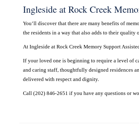
Ingleside at Rock Creek Memo
You’ll discover that there are many benefits of memor
the residents in a way that also adds to their quality o
At Ingleside at Rock Creek Memory Support Assisted 
If your loved one is beginning to require a level of
and caring staff, thoughtfully designed residences a
delivered with respect and dignity.
Call (202) 846-2651 if you have any questions or wo