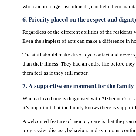
who can no longer use utensils, can help them mainta
6. Priority placed on the respect and dignit
Regardless of the different abilities of the residen
Even the simplest of acts can make a difference in h
The staff should make direct eye contact and never sp
than their illness. They had an entire life before th
them feel as if they still matter.
7. A supportive environment for the family
When a loved one is diagnosed with Alzheimer’s or an
it’s important that the family knows there is suppor
A welcomed feature of memory care is that they can 
progressive disease, behaviors and symptoms continua