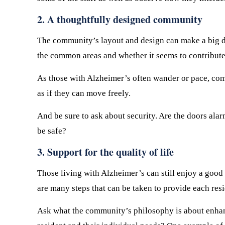
2. A thoughtfully designed community
The community’s layout and design can make a big dif
the common areas and whether it seems to contribute 
As those with Alzheimer’s often wander or pace, comm
as if they can move freely.
And be sure to ask about security. Are the doors alar
be safe?
3. Support for the quality of life
Those living with Alzheimer’s can still enjoy a good q
are many steps that can be taken to provide each resi
Ask what the community’s philosophy is about enhancin