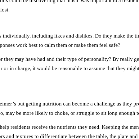
this could be discovering that music was important to a reside
lost.
s individually, including likes and dislikes. Do they make the ti
sponses work best to calm them or make them feel safe?
er they may have had and their type of personality? By really 
 or in charge, it would be reasonable to assume that they might
zheimer’s but getting nutrition can become a challenge as they p
, may be more likely to choke, or struggle to sit long enough to
 help residents receive the nutrients they need. Keeping the men
lors and textures to differentiate between the table, the plate an