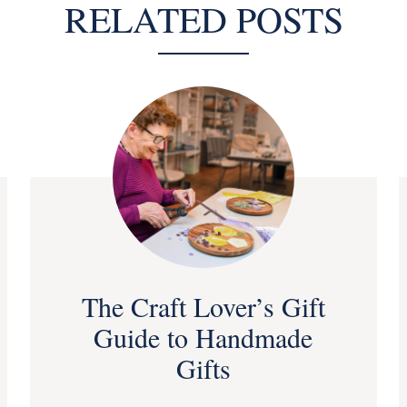
RELATED POSTS
The Craft Lover’s Gift
Guide to Handmade
Gifts