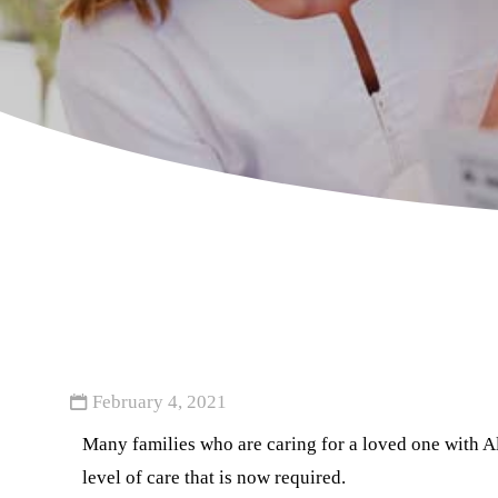
February 4, 2021
Many families who are caring for a loved one with Alz
level of care that is now required.