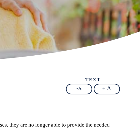
TEXT
+ A
- A
ses, they are no longer able to provide the needed