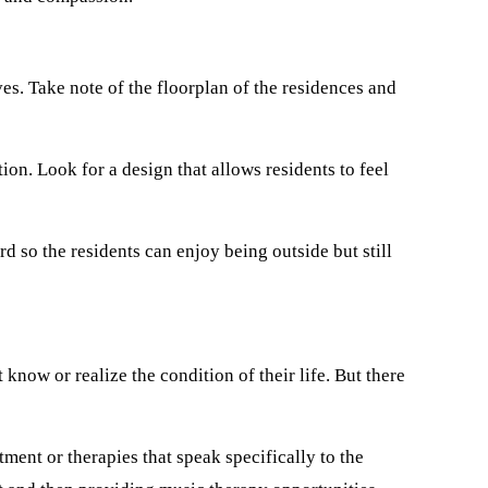
es. Take note of the floorplan of the residences and
on. Look for a design that allows residents to feel
d so the residents can enjoy being outside but still
know or realize the condition of their life. But there
ment or therapies that speak specifically to the