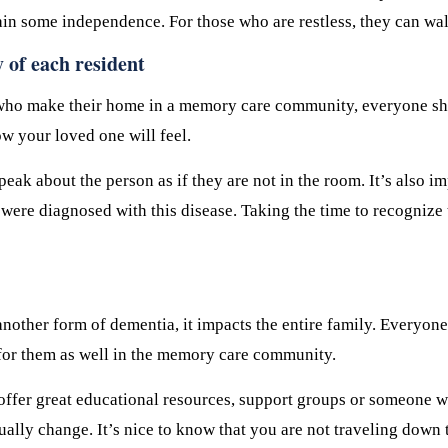
in some independence. For those who are restless, they can walk
y of each resident
ts who make their home in a memory care community, everyone sh
ow your loved one will feel.
eak about the person as if they are not in the room. It’s also i
ey were diagnosed with this disease. Taking the time to recognize
other form of dementia, it impacts the entire family. Everyone 
t for them as well in the memory care community.
offer great educational resources, support groups or someone w
lly change. It’s nice to know that you are not traveling down t