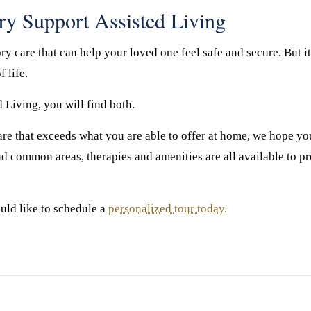
ry Support Assisted Living
y care that can help your loved one feel safe and secure. But it 
f life.
Living, you will find both.
 care that exceeds what you are able to offer at home, we hope 
nd common areas, therapies and amenities are all available to pr
uld like to schedule a
personalized tour today.