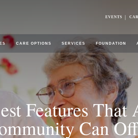
EVENTS
CA
ES
CARE OPTIONS
SERVICES
FOUNDATION
est Features Tha
ommunity Can Off