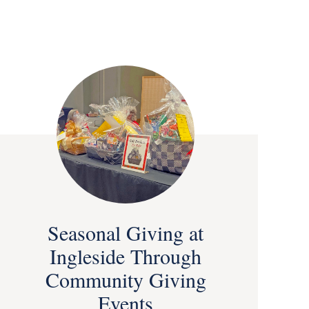
Seasonal Giving at
Ingleside Through
Community Giving
Events