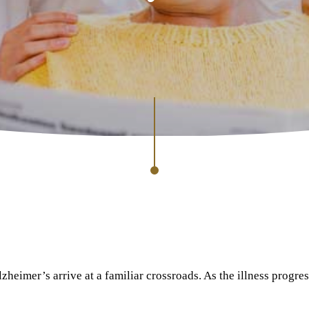
heimer’s arrive at a familiar crossroads. As the illness progres