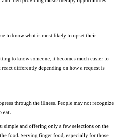
nt and then providing music therapy opportunities
me to know what is most likely to upset their
getting to know someone, it becomes much easier to
 react differently depending on how a request is
rogress through the illness. People may not recognize
 eat.
u simple and offering only a few selections on the
d the food. Serving finger food, especially for those