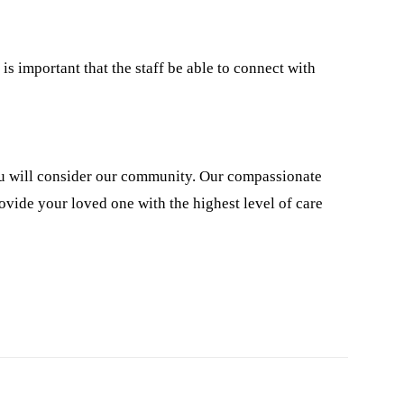
is important that the staff be able to connect with
you will consider our community. Our compassionate
ovide your loved one with the highest level of care