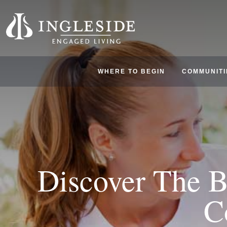
WHERE TO BEGIN
COMMUNITI
Discover The B
C