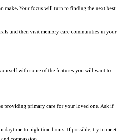
n make. Your focus will turn to finding the next best
rrals and then visit memory care communities in your
yourself with some of the features you will want to
nes providing primary care for your loved one. Ask if
 daytime to nighttime hours. If possible, try to meet
re and compassion.