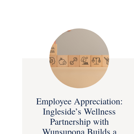
Employee Appreciation:
Ingleside’s Wellness
Partnership with
Wunsupona Builds a