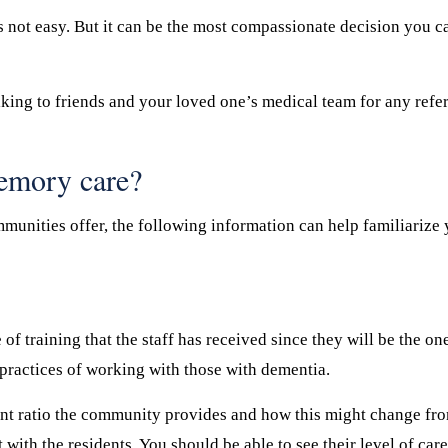
s not easy. But it can be the most compassionate decision you ca
king to friends and your loved one’s medical team for any refe
memory care?
munities offer, the following information can help familiarize 
of training that the staff has received since they will be the o
 practices of working with those with dementia.
ent ratio the community provides and how this might change from
t with the residents. You should be able to see their level of ca