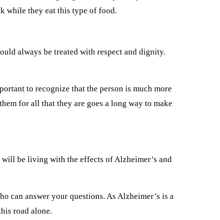
 while they eat this type of food.
ould always be treated with respect and dignity.
mportant to recognize that the person is much more
 them for all that they are goes a long way to make
will be living with the effects of Alzheimer’s and
ho can answer your questions. As Alzheimer’s is a
his road alone.