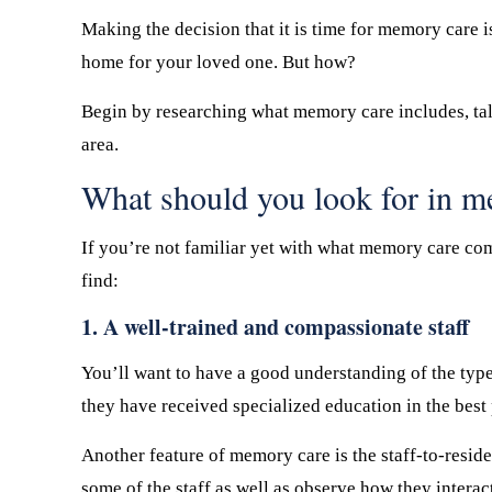
Making the decision that it is time for memory care i
home for your loved one. But how?
Begin by researching what memory care includes, tal
area.
What should you look for in 
If you’re not familiar yet with what memory care com
find:
1. A well-trained and compassionate staff
You’ll want to have a good understanding of the type 
they have received specialized education in the best
Another feature of memory care is the staff-to-resid
some of the staff as well as observe how they interac