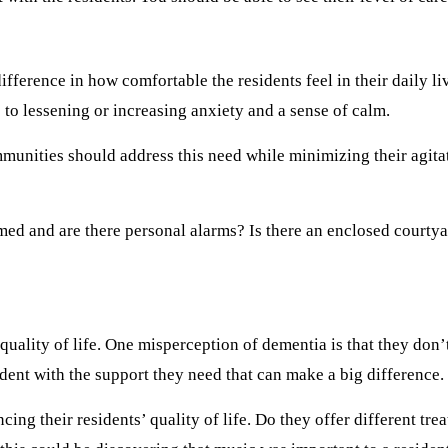
ference in how comfortable the residents feel in their daily liv
to lessening or increasing anxiety and a sense of calm.
unities should address this need while minimizing their agitati
med and are there personal alarms? Is there an enclosed courtyar
uality of life. One misperception of dementia is that they don’t 
dent with the support they need that can make a big difference.
g their residents’ quality of life. Do they offer different treat