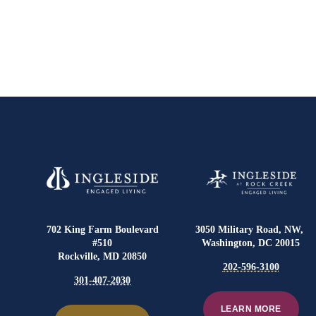
702 King Farm Boulevard
3050 Military Road, NW,
#510
Washington, DC 20015
Rockville, MD 20850
202-596-3100
301-407-2030
LEARN MORE