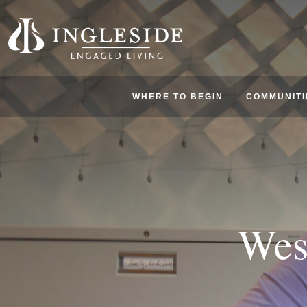
WHERE TO BEGIN
COMMUNITI
Wes