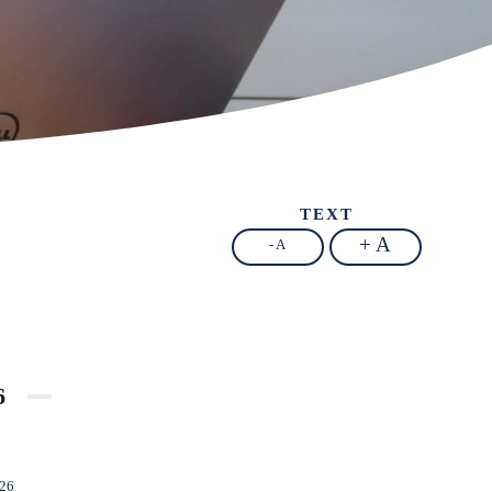
TEXT
+ A
- A
6
026