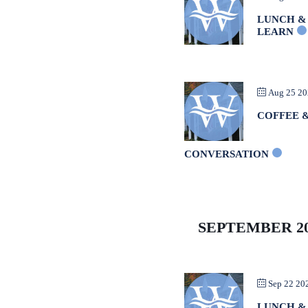
LUNCH &
LEARN
Aug 25 2
COFFEE 
CONVERSATION
SEPTEMBER 2
Sep 22 20
LUNCH &