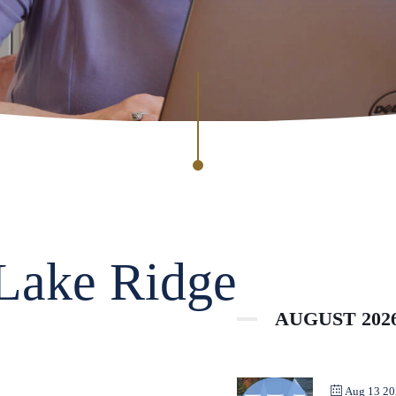
 Lake Ridge
AUGUST 202
Aug 13 2