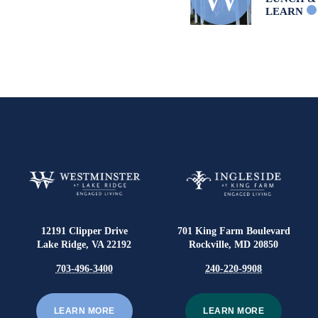
LEARN
12191 Clipper Drive
701 King Farm Boulevard
Lake Ridge, VA 22192
Rockville, MD 20850
703-496-3400
240-220-9908
LEARN MORE
LEARN MORE