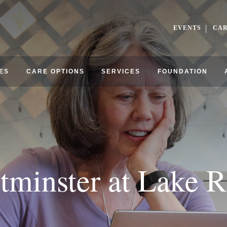
EVENTS
CA
ES
CARE OPTIONS
SERVICES
FOUNDATION
tminster at Lake R