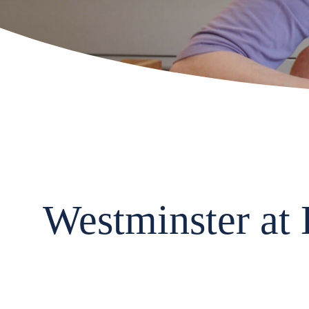
Westminster at