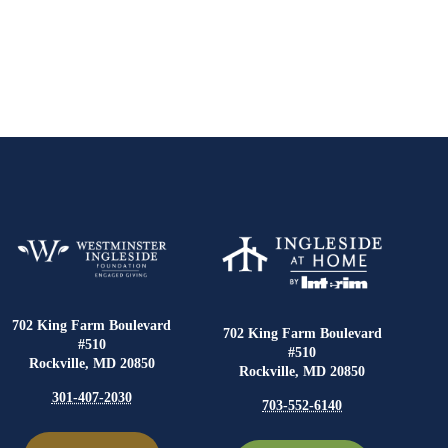
702 King Farm Boulevard
702 King Farm Boulevard
#510
#510
Rockville, MD 20850
Rockville, MD 20850
301-407-2030
703-552-6140