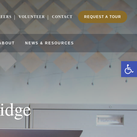
REERS
VOLUNTEER
CONTACT
REQUEST A TOUR
ABOUT
NEWS & RESOURCES
Ope
idge