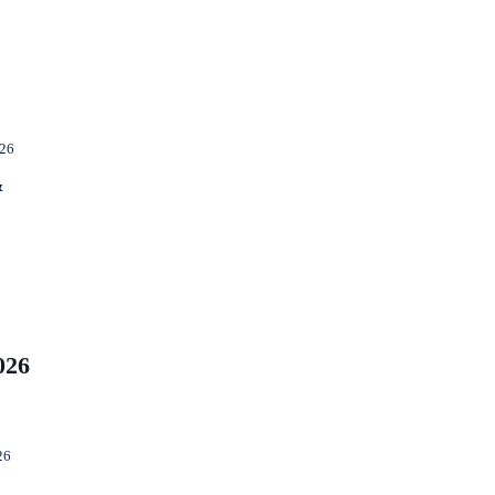
026
&
026
26