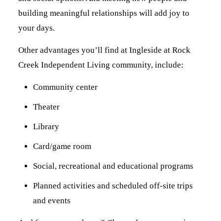
building meaningful relationships will add joy to
your days.
Other advantages you’ll find at Ingleside at Rock
Creek Independent Living community, include:
Community center
Theater
Library
Card/game room
Social, recreational and educational programs
Planned activities and scheduled off-site trips
and events