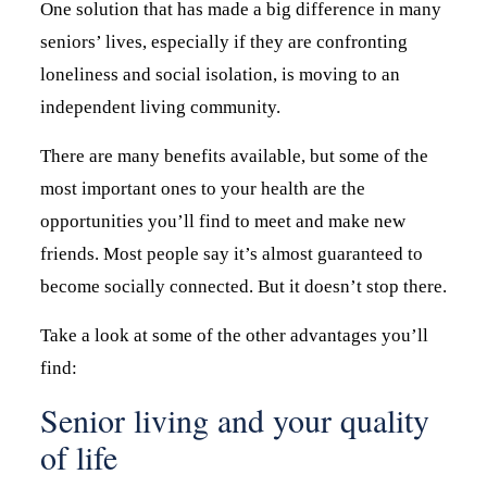
One solution that has made a big difference in many
seniors’ lives, especially if they are confronting
loneliness and social isolation, is moving to an
independent living community.
There are many benefits available, but some of the
most important ones to your health are the
opportunities you’ll find to meet and make new
friends. Most people say it’s almost guaranteed to
become socially connected. But it doesn’t stop there.
Take a look at some of the other advantages you’ll
find:
Senior living and your quality
of life