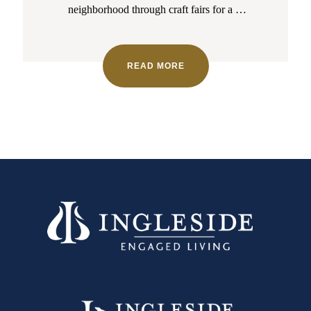
neighborhood through craft fairs for a
…
READ MORE