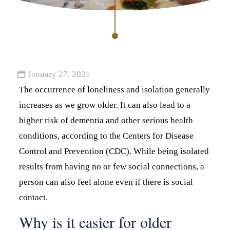
January 27, 2021
The occurrence of loneliness and isolation generally
increases as we grow older. It can also lead to a
higher risk of dementia and other serious health
conditions, according to the Centers for Disease
Control and Prevention (CDC). While being isolated
results from having no or few social connections, a
person can also feel alone even if there is social
contact.
Why is it easier for older