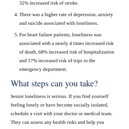
32% increased risk of stroke.
There was a higher rate of depression, anxiety
and suicide associated with loneliness.
For heart failure patients, loneliness was
associated with a nearly 4 times increased risk
of death, 68% increased risk of hospitalization
and 57% increased risk of trips to the
emergency department.
What steps can you take?
Senior loneliness is serious. If you find yourself
feeling lonely or have become socially isolated,
schedule a visit with your doctor or medical team.
They can assess any health risks and help you