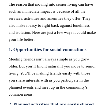
The reason that moving into senior living can have
such an immediate impact is because of all the
services, activities and amenities they offer. They
also make it easy to fight back against loneliness
and isolation. Here are just a few ways it could make
your life better:
1. Opportunities for social connections
Meeting friends isn’t always simple as you grow
older. But you’ll find it natural if you move to senior
living. You’ll be making friends easily with those
you share interests with as you participate in the
planned events and meet up in the community’s
common areas.
2. Planned activities that are easily shared