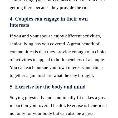
getting there because they provide the ride.
4. Couples can engage in their own
interests
If you and your spouse enjoy different activities,
senior living has you covered. A great benefit of
communities is that they provide enough of a choice
of activities to appeal to both members of a couple.
You can each pursue your own interests and come
together again to share what the day brought.
5. Exercise for the body and mind
Staying physically and emotionally fit makes a great
impact on your overall health. Exercise is beneficial
not only for your body but can also be a great