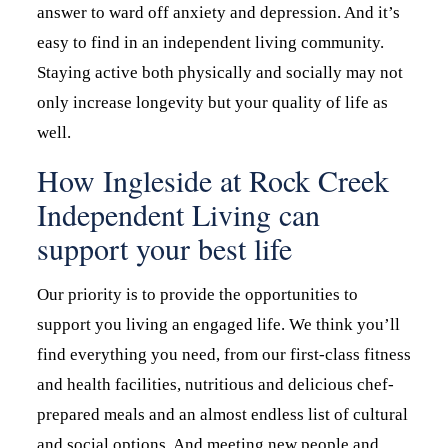
answer to ward off anxiety and depression. And it’s
easy to find in an independent living community.
Staying active both physically and socially may not
only increase longevity but your quality of life as
well.
How Ingleside at Rock Creek
Independent Living can
support your best life
Our priority is to provide the opportunities to
support you living an engaged life. We think you’ll
find everything you need, from our first-class fitness
and health facilities, nutritious and delicious chef-
prepared meals and an almost endless list of cultural
and social options. And meeting new people and