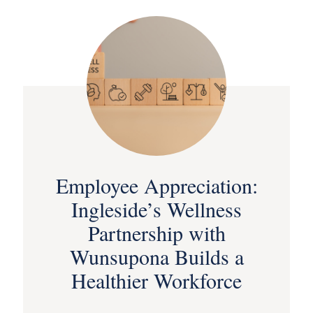
Employee Appreciation:
Ingleside’s Wellness
Partnership with
Wunsupona Builds a
Healthier Workforce