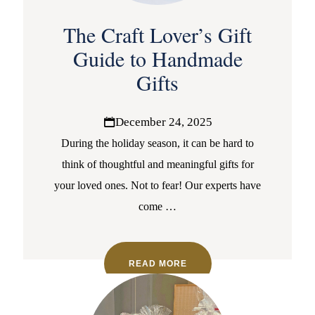
The Craft Lover’s Gift
Guide to Handmade
Gifts
December 24, 2025
During the holiday season, it can be hard to
think of thoughtful and meaningful gifts for
your loved ones. Not to fear! Our experts have
come
…
READ MORE