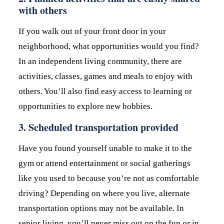
with others
If you walk out of your front door in your
neighborhood, what opportunities would you find?
In an independent living community, there are
activities, classes, games and meals to enjoy with
others. You’ll also find easy access to learning or
opportunities to explore new hobbies.
3. Scheduled transportation provided
Have you found yourself unable to make it to the
gym or attend entertainment or social gatherings
like you used to because you’re not as comfortable
driving? Depending on where you live, alternate
transportation options may not be available. In
senior living, you’ll never miss out on the fun or in