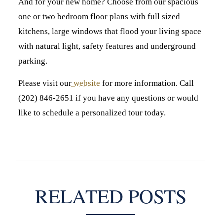
And for your new home? Choose from our spacious
one or two bedroom floor plans with full sized
kitchens, large windows that flood your living space
with natural light, safety features and underground
parking.
Please visit our
website
for more information. Call
(202) 846-2651 if you have any questions or would
like to schedule a personalized tour today.
RELATED POSTS