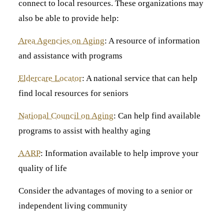
connect to local resources. These organizations may
also be able to provide help:
Area Agencies on Aging
: A resource of information
and assistance with programs
Eldercare Locator
: A national service that can help
find local resources for seniors
National Council on Aging
: Can help find available
programs to assist with healthy aging
AARP
: Information available to help improve your
quality of life
Consider the advantages of moving to a senior or
independent living community