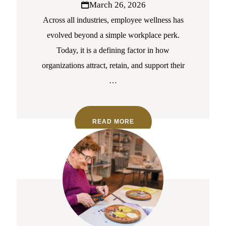
March 26, 2026
Across all industries, employee wellness has
evolved beyond a simple workplace perk.
Today, it is a defining factor in how
organizations attract, retain, and support their
…
READ MORE