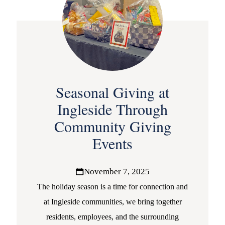
Seasonal Giving at
Ingleside Through
Community Giving
Events
November 7, 2025
The holiday season is a time for connection and
at Ingleside communities, we bring together
residents, employees, and the surrounding