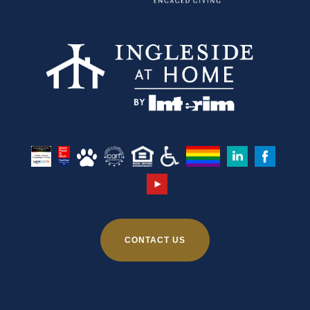
CONTACT US