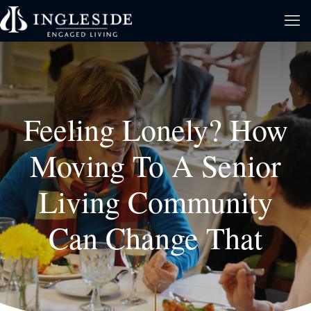
Feeling Lonely? How
Moving To A Senior
Living Community
Can Change That