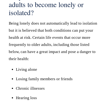
adults to become lonely or
isolated?
Being lonely does not automatically lead to isolation
but it is believed that both conditions can put your
health at risk. Certain life events that occur more
frequently to older adults, including those listed
below, can have a great impact and pose a danger to
their health:
Living alone
Losing family members or friends
Chronic illnesses
Hearing loss