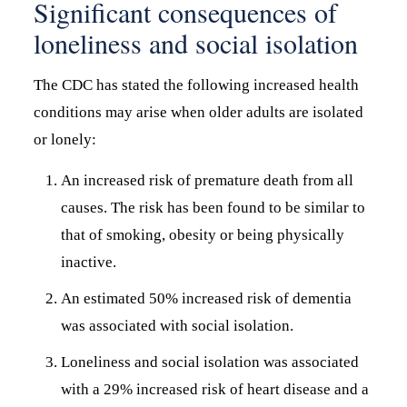
Significant consequences of
loneliness and social isolation
The CDC has stated the following increased health
conditions may arise when older adults are isolated
or lonely:
An increased risk of premature death from all
causes. The risk has been found to be similar to
that of smoking, obesity or being physically
inactive.
An estimated 50% increased risk of dementia
was associated with social isolation.
Loneliness and social isolation was associated
with a 29% increased risk of heart disease and a