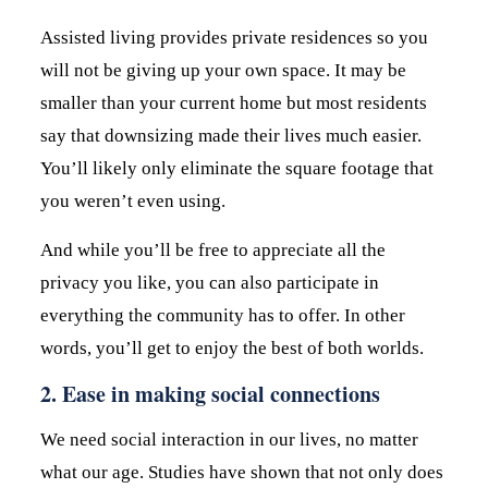
Assisted living provides private residences so you
will not be giving up your own space. It may be
smaller than your current home but most residents
say that downsizing made their lives much easier.
You’ll likely only eliminate the square footage that
you weren’t even using.
And while you’ll be free to appreciate all the
privacy you like, you can also participate in
everything the community has to offer. In other
words, you’ll get to enjoy the best of both worlds.
2. Ease in making social connections
We need social interaction in our lives, no matter
what our age. Studies have shown that not only does