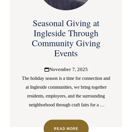
Seasonal Giving at
Ingleside Through
Community Giving
Events
November 7, 2025
The holiday season is a time for connection and
at Ingleside communities, we bring together
residents, employees, and the surrounding
neighborhood through craft fairs for a
…
READ MORE