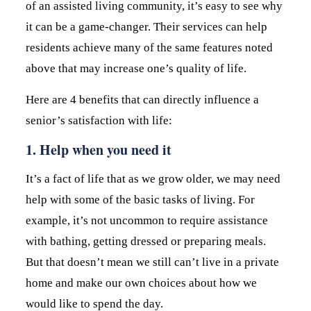
of an assisted living community, it’s easy to see why
it can be a game-changer. Their services can help
residents achieve many of the same features noted
above that may increase one’s quality of life.
Here are 4 benefits that can directly influence a
senior’s satisfaction with life:
1. Help when you need it
It’s a fact of life that as we grow older, we may need
help with some of the basic tasks of living. For
example, it’s not uncommon to require assistance
with bathing, getting dressed or preparing meals.
But that doesn’t mean we still can’t live in a private
home and make our own choices about how we
would like to spend the day.