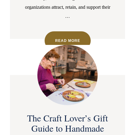
organizations attract, retain, and support their
…
READ MORE
The Craft Lover’s Gift
Guide to Handmade