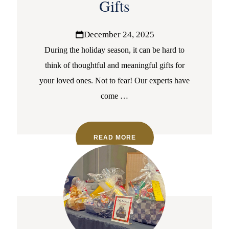
Gifts
December 24, 2025
During the holiday season, it can be hard to
think of thoughtful and meaningful gifts for
your loved ones. Not to fear! Our experts have
come
…
READ MORE