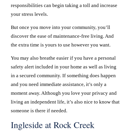
responsibilities can begin taking a toll and increase
your stress levels.
But once you move into your community, you’ll
discover the ease of maintenance-free living. And
the extra time is yours to use however you want.
You may also breathe easier if you have a personal
safety alert included in your home as well as living
in a secured community. If something does happen
and you need immediate assistance, it’s only a
moment away. Although you love your privacy and
living an independent life, it’s also nice to know that
someone is there if needed.
Ingleside at Rock Creek