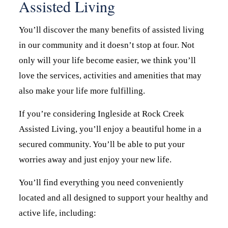
Assisted Living
You’ll discover the many benefits of assisted living
in our community and it doesn’t stop at four. Not
only will your life become easier, we think you’ll
love the services, activities and amenities that may
also make your life more fulfilling.
If you’re considering Ingleside at Rock Creek
Assisted Living, you’ll enjoy a beautiful home in a
secured community. You’ll be able to put your
worries away and just enjoy your new life.
You’ll find everything you need conveniently
located and all designed to support your healthy and
active life, including: