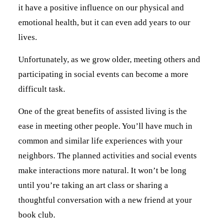
it have a positive influence on our physical and
emotional health, but it can even add years to our
lives.
Unfortunately, as we grow older, meeting others and
participating in social events can become a more
difficult task.
One of the great benefits of assisted living is the
ease in meeting other people. You’ll have much in
common and similar life experiences with your
neighbors. The planned activities and social events
make interactions more natural. It won’t be long
until you’re taking an art class or sharing a
thoughtful conversation with a new friend at your
book club.