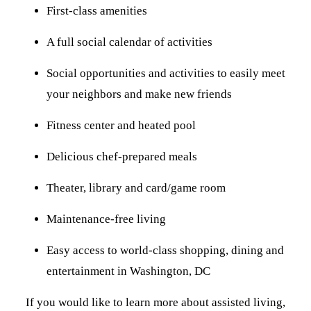
First-class amenities
A full social calendar of activities
Social opportunities and activities to easily meet
your neighbors and make new friends
Fitness center and heated pool
Delicious chef-prepared meals
Theater, library and card/game room
Maintenance-free living
Easy access to world-class shopping, dining and
entertainment in Washington, DC
If you would like to learn more about assisted living,