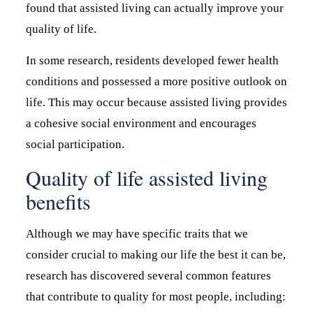
found that assisted living can actually improve your
quality of life.
In some research, residents developed fewer health
conditions and possessed a more positive outlook on
life. This may occur because assisted living provides
a cohesive social environment and encourages
social participation.
Quality of life assisted living
benefits
Although we may have specific traits that we
consider crucial to making our life the best it can be,
research has discovered several common features
that contribute to quality for most people, including: