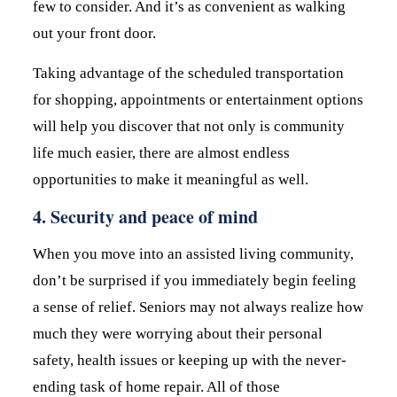
few to consider. And it’s as convenient as walking
out your front door.
Taking advantage of the scheduled transportation
for shopping, appointments or entertainment options
will help you discover that not only is community
life much easier, there are almost endless
opportunities to make it meaningful as well.
4. Security and peace of mind
When you move into an assisted living community,
don’t be surprised if you immediately begin feeling
a sense of relief. Seniors may not always realize how
much they were worrying about their personal
safety, health issues or keeping up with the never-
ending task of home repair. All of those