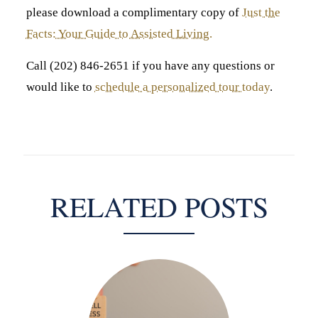
please download a complimentary copy of
Just the
Facts: Your Guide to Assisted Living.
Call (202) 846-2651 if you have any questions or
would like to
schedule a personalized tour today
.
RELATED POSTS