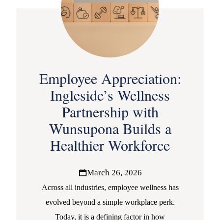
Employee Appreciation:
Ingleside’s Wellness
Partnership with
Wunsupona Builds a
Healthier Workforce
March 26, 2026
Across all industries, employee wellness has
evolved beyond a simple workplace perk.
Today, it is a defining factor in how