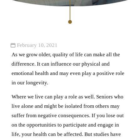
February 10, 2021
As we grow older, quality of life can make all the
difference. It can influence our physical and
emotional health and may even play a positive role
in our longevity.
Where we live can play a role as well. Seniors who
live alone and might be isolated from others may
suffer from negative consequences. If you lose out
on the opportunities to participate and engage in
life, your health can be affected. But studies have