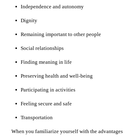
Independence and autonomy
Dignity
Remaining important to other people
Social relationships
Finding meaning in life
Preserving health and well-being
Participating in activities
Feeling secure and safe
Transportation
When you familiarize yourself with the advantages