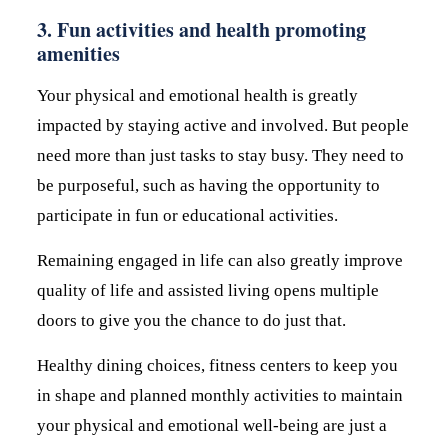
3. Fun activities and health promoting
amenities
Your physical and emotional health is greatly
impacted by staying active and involved. But people
need more than just tasks to stay busy. They need to
be purposeful, such as having the opportunity to
participate in fun or educational activities.
Remaining engaged in life can also greatly improve
quality of life and assisted living opens multiple
doors to give you the chance to do just that.
Healthy dining choices, fitness centers to keep you
in shape and planned monthly activities to maintain
your physical and emotional well-being are just a