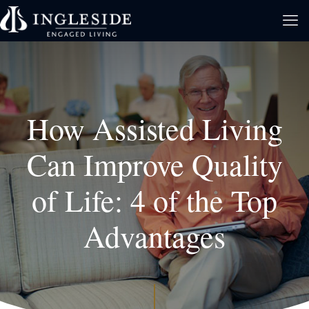
How Assisted Living
Can Improve Quality
of Life: 4 of the Top
Advantages