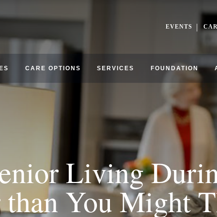
EVENTS
CA
ES
CARE OPTIONS
SERVICES
FOUNDATION
Senior Living Dur
r than You Might T