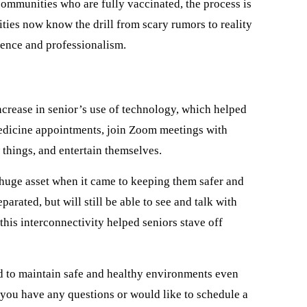
 communities who are fully vaccinated, the process is
ities now know the drill from scary rumors to reality
dence and professionalism.
ncrease in senior’s use of technology, which helped
emedicine appointments, join Zoom meetings with
 things, and entertain themselves.
a huge asset when it came to keeping them safer and
arated, but will still be able to see and talk with
 this interconnectivity helped seniors stave off
ned to maintain safe and healthy environments even
 you have any questions or would like to schedule a