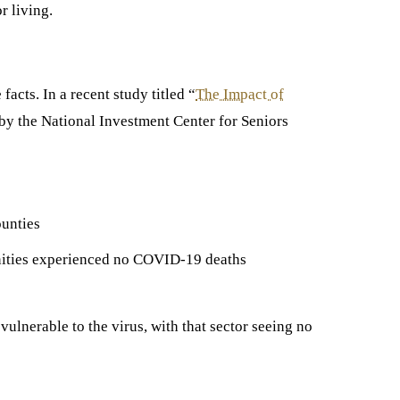
r living.
acts. In a recent study titled “
The Impact of
by the National Investment Center for Seniors
ounties
nities experienced no COVID-19 deaths
 vulnerable to the virus, with that sector seeing no