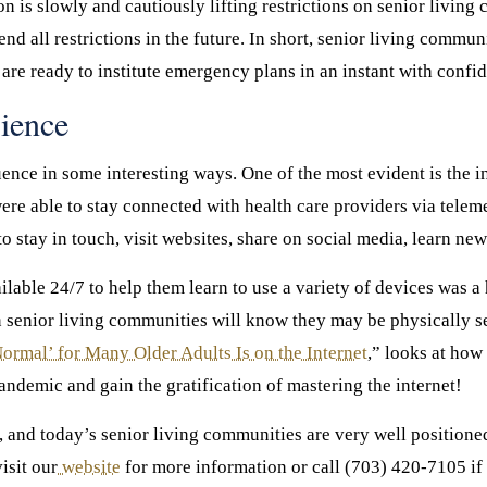
 is slowly and cautiously lifting restrictions on senior living
nd all restrictions in the future. In short, senior living commun
re ready to institute emergency plans in an instant with confi
ience
nce in some interesting ways. One of the most evident is the i
were able to stay connected with health care providers via tel
o stay in touch, visit websites, share on social media, learn new
ailable 24/7 to help them learn to use a variety of devices was 
in senior living communities will know they may be physically sep
rmal’ for Many Older Adults Is on the Internet
,” looks at how
andemic and gain the gratification of mastering the internet!
er, and today’s senior living communities are very well positio
isit our
website
for more information or call (703) 420-7105 if