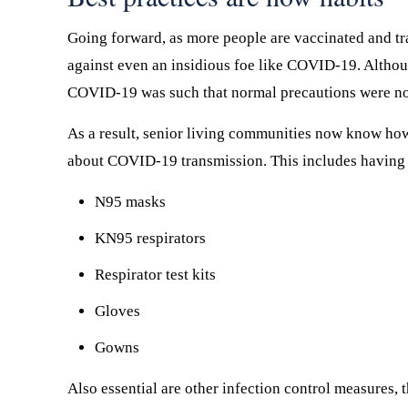
Going forward, as more people are vaccinated and tr
against even an insidious foe like COVID-19. Althou
COVID-19 was such that normal precautions were n
As a result, senior living communities now know ho
about COVID-19 transmission. This includes having a
N95 masks
KN95 respirators
Respirator test kits
Gloves
Gowns
Also essential are other infection control measures, 