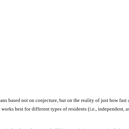
ns based not on conjecture, but on the reality of just how fast
orks best for different types of residents (i.e., independent, 