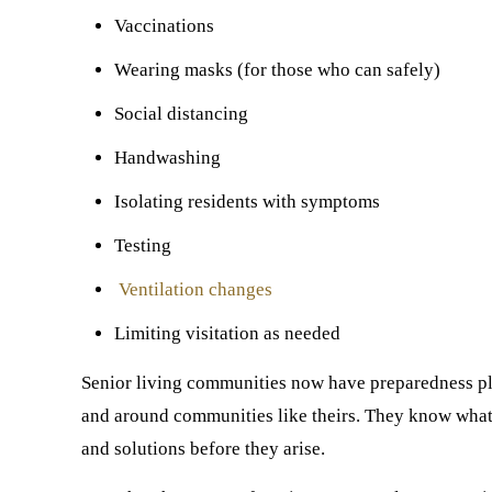
Vaccinations
Wearing masks (for those who can safely)
Social distancing
Handwashing
Isolating residents with symptoms
Testing
Ventilation changes
Limiting visitation as needed
Senior living communities now have preparedness pla
and around communities like theirs. They know what w
and solutions before they arise.