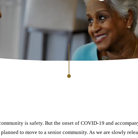
g community is safety. But the onset of COVID-19 and accompany
planned to move to a senior community. As we are slowly releas