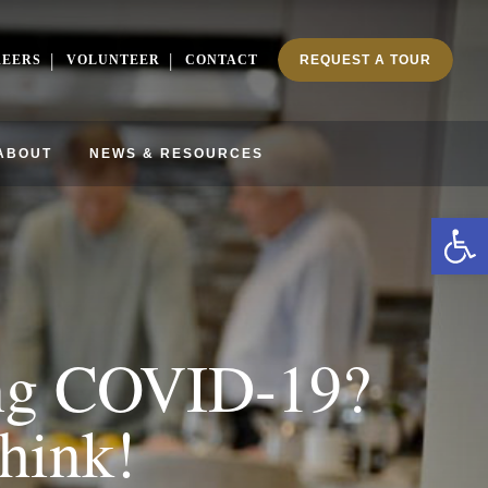
REERS
VOLUNTEER
CONTACT
REQUEST A TOUR
ABOUT
NEWS & RESOURCES
Ope
ing COVID-19?
hink!