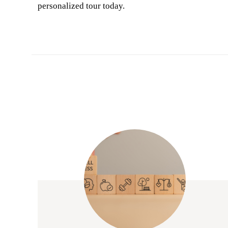
personalized tour today.