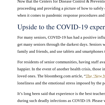
Now that the Centers for Disease Control & Prevention
proceeding and providing a picture of how to safely e
when it comes to pandemic response procedures and a
Upside to the COVID-19 exper
For many seniors, COVID-19 has had a positive influe
get many seniors through the darkest days. Seniors 
family and friends, and use tablets and smartphones t
For residents of senior communities, having staff av
happier. In the event of another health crisis, those 
loved ones. The bloomberg.com article, “
The ‘New No
loneliness and the emotional stress imposed by the p
It’s long been said that experience is the best teach
during such deadly infections as COVID-19. Please v