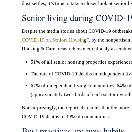
dust settles, it’s time to take a closer look at senio
Senior living during COVID-19:
Despite the media stories about COVID-19 outbreaks in
COVID-19 on Seniors Housin
g”, by the nonpartisan
Housing & Care, researchers meticulously assembled 
51% of all senior housing properties experienc
The rate of COVID-19 deaths in independent liv
67% of independent living communities, 64% of
(approximately two-thirds of each sector overall
Not surprisingly, the report also notes that the more 
COVID-19 deaths in 39% of communities.
Best practices are now habits