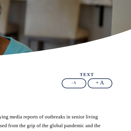
TEXT
+ A
- A
ing media reports of outbreaks in senior living
ed from the grip of the global pandemic and the