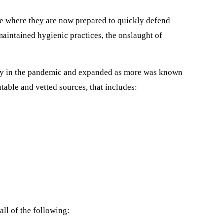
re where they are now prepared to quickly defend
aintained hygienic practices, the onslaught of
arly in the pandemic and expanded as more was known
able and vetted sources, that includes:
all of the following: