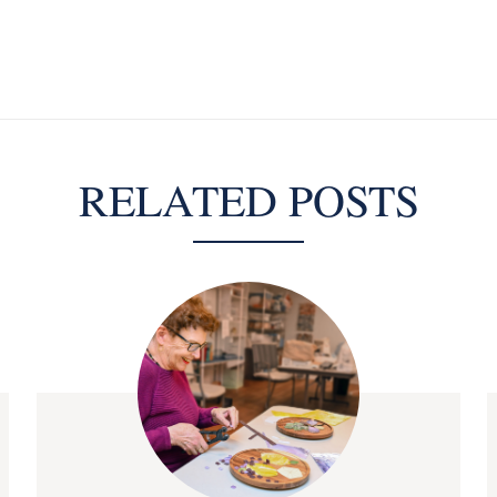
RELATED POSTS