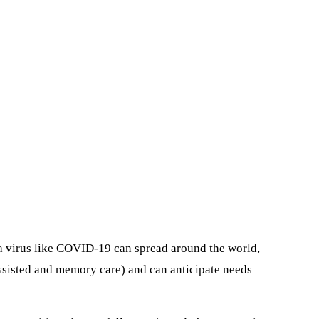
 a virus like COVID-19 can spread around the world,
assisted and memory care) and can anticipate needs