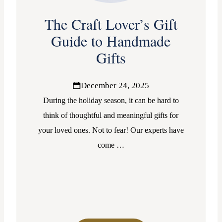
The Craft Lover’s Gift
Guide to Handmade
Gifts
December 24, 2025
During the holiday season, it can be hard to
think of thoughtful and meaningful gifts for
your loved ones. Not to fear! Our experts have
come
…