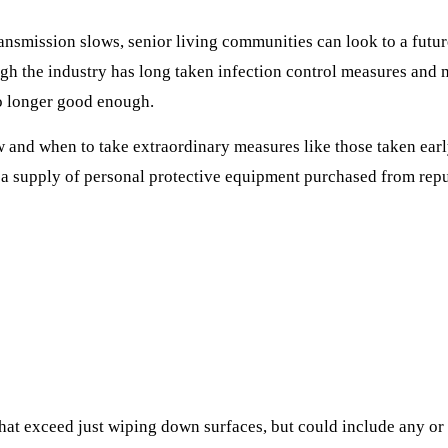
ansmission slows, senior living communities can look to a futu
gh the industry has long taken infection control measures and m
o longer good enough.
w and when to take extraordinary measures like those taken e
 supply of personal protective equipment purchased from reput
that exceed just wiping down surfaces, but could include any or 