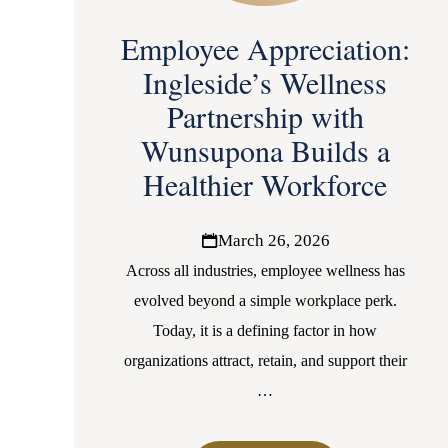
Employee Appreciation:
Ingleside’s Wellness
Partnership with
Wunsupona Builds a
Healthier Workforce
March 26, 2026
Across all industries, employee wellness has
evolved beyond a simple workplace perk.
Today, it is a defining factor in how
organizations attract, retain, and support their
…