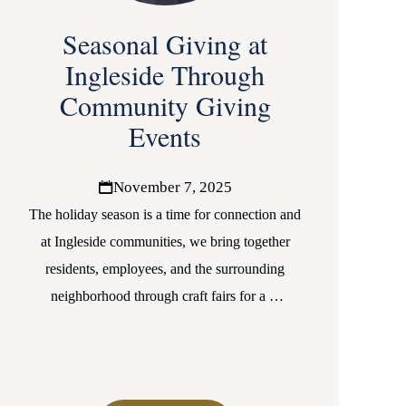
Seasonal Giving at
Ingleside Through
Community Giving
Events
November 7, 2025
The holiday season is a time for connection and
at Ingleside communities, we bring together
residents, employees, and the surrounding
neighborhood through craft fairs for a
…