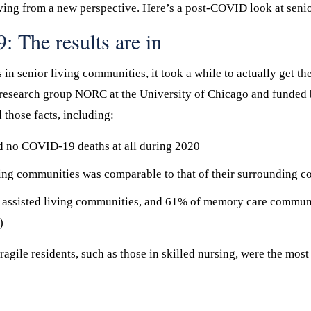
r living from a new perspective. Here’s a post-COVID look at senio
 The results are in
 senior living communities, it took a while to actually get the f
 research group NORC at the University of Chicago and funded 
those facts, including:
ed no COVID-19 deaths at all during 2020
ing communities was comparable to that of their surrounding c
 assisted living communities, and 61% of memory care commu
)
fragile residents, such as those in skilled nursing, were the most