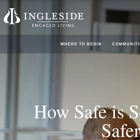
WHERE TO BEGIN
COMMUNITI
How Safe is 
Safe