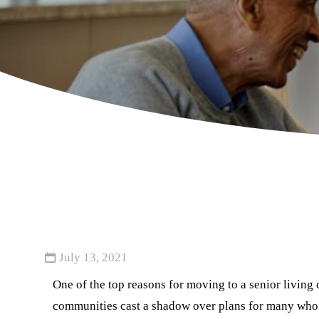
July 13, 2021
One of the top reasons for moving to a senior livin
communities cast a shadow over plans for many who 