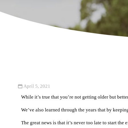
April 5, 2021
While it’s true that you’re not getting older but bett
We’ve also learned through the years that by keeping 
The great news is that it’s never too late to start th