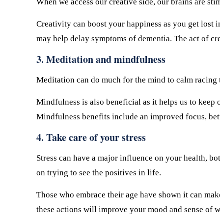
When we access our creative side, our brains are sti
Creativity can boost your happiness as you get lost 
may help delay symptoms of dementia. The act of cre
3. Meditation and mindfulness
Meditation can do much for the mind to calm racing th
Mindfulness is also beneficial as it helps us to keep 
Mindfulness benefits include an improved focus, be
4. Take care of your stress
Stress can have a major influence on your health, b
on trying to see the positives in life.
Those who embrace their age have shown it can make 
these actions will improve your mood and sense of wel