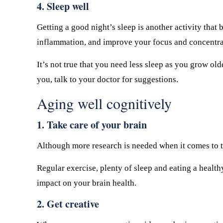
4. Sleep well
Getting a good night’s sleep is another activity that
inflammation, and improve your focus and concentra
It’s not true that you need less sleep as you grow old
you, talk to your doctor for suggestions.
Aging well cognitively
1. Take care of your brain
Although more research is needed when it comes to th
Regular exercise, plenty of sleep and eating a health
impact on your brain health.
2. Get creative