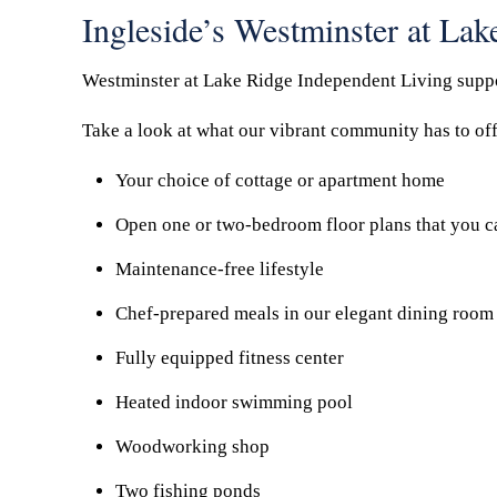
Ingleside’s Westminster at La
Westminster at Lake Ridge Independent Living support
Take a look at what our vibrant community has to off
Your choice of cottage or apartment home
Open one or two-bedroom floor plans that you c
Maintenance-free lifestyle
Chef-prepared meals in our elegant dining room 
Fully equipped fitness center
Heated indoor swimming pool
Woodworking shop
Two fishing ponds