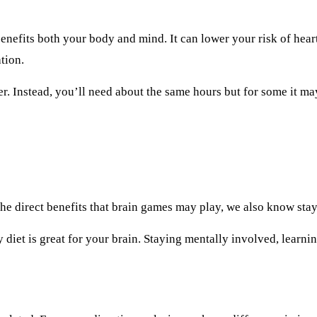
 benefits both your body and mind. It can lower your risk of hear
tion.
er. Instead, you’ll need about the same hours but for some it may
e direct benefits that brain games may play, we also know stay
y diet is great for your brain. Staying mentally involved, learni