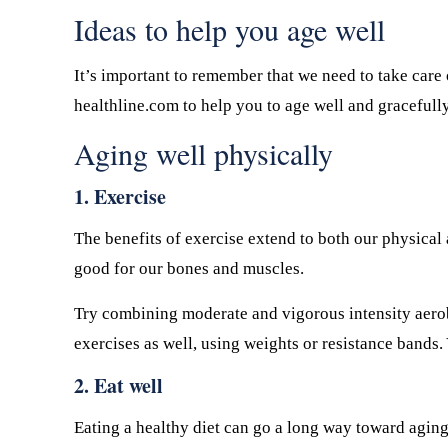
Ideas to help you age well
It’s important to remember that we need to take care 
healthline.com to help you to age well and gracefull
Aging well physically
1. Exercise
The benefits of exercise extend to both our physical 
good for our bones and muscles.
Try combining moderate and vigorous intensity aero
exercises as well, using weights or resistance bands. 
2. Eat well
Eating a healthy diet can go a long way toward aging 