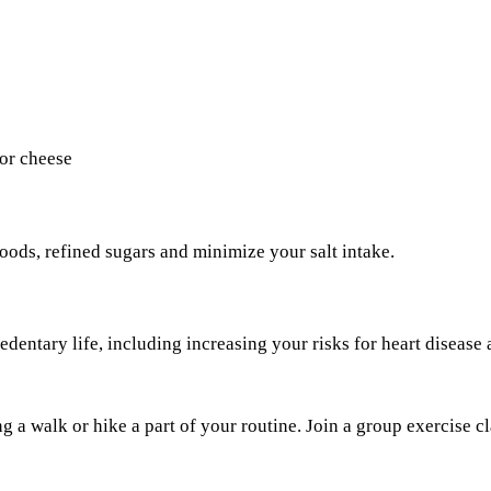
 or cheese
oods, refined sugars and minimize your salt intake.
edentary life, including increasing your risks for heart disease a
a walk or hike a part of your routine. Join a group exercise cl