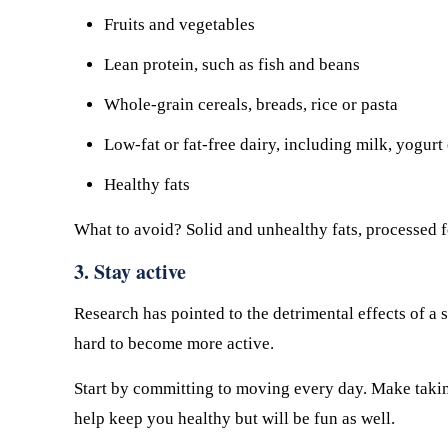
Fruits and vegetables
Lean protein, such as fish and beans
Whole-grain cereals, breads, rice or pasta
Low-fat or fat-free dairy, including milk, yogurt
Healthy fats
What to avoid? Solid and unhealthy fats, processed f
3. Stay active
Research has pointed to the detrimental effects of a s
hard to become more active.
Start by committing to moving every day. Make taking 
help keep you healthy but will be fun as well.