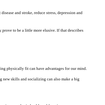
t disease and stroke, reduce stress, depression and
 prove to be a little more elusive. If that describes
ing physically fit can have advantages for our mind.
ng new skills and socializing can also make a big