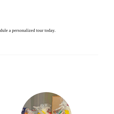
dule a personalized tour today.