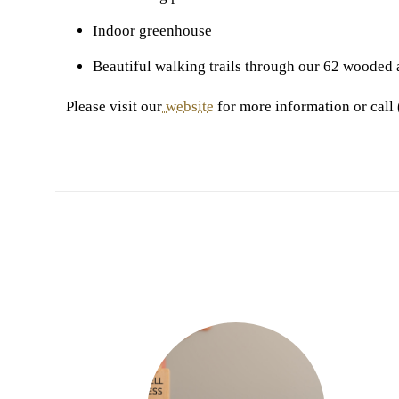
Indoor greenhouse
Beautiful walking trails through our 62 wooded 
Please visit our
website
for more information or call 