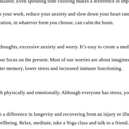
mulated. Even spending time coloring makes a difference in imp
in your work, reduce your anxiety and slow down your heart rate
ation, in whatever form you choose, can calm the brain.
oughts, excessive anxiety and worry. It’s easy to create a medit
our focus on the present. Most of our worries are about imagined 
tter memory, lower stress and increased immune functioning.
oth physically and emotionally. Although everyone has stress, 
a difference in longevity and recovering from an injury or ill
lbeing. Relax, meditate, take a Yoga class and talk to a friend.