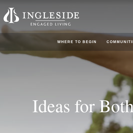
WHERE TO BEGIN
COMMUNITI
Ideas for Bot