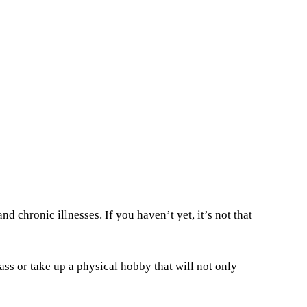
nd chronic illnesses. If you haven’t yet, it’s not that
ass or take up a physical hobby that will not only