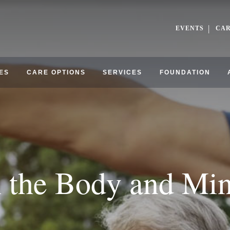
EVENTS
CA
ES
CARE OPTIONS
SERVICES
FOUNDATION
h the Body and Mi