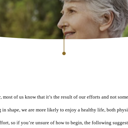
er, most of us know that it’s the result of our efforts and not so
in shape, we are more likely to enjoy a healthy life, both physi
e effort, so if you’re unsure of how to begin, the following sugg