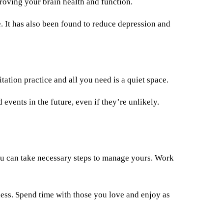
roving your brain health and function.
. It has also been found to reduce depression and
ation practice and all you need is a quiet space.
events in the future, even if they’re unlikely.
you can take necessary steps to manage yours. Work
ness. Spend time with those you love and enjoy as