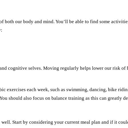
of both our body and mind. You’ll be able to find some activitie
y:
and cognitive selves. Moving regularly helps lower our risk of 
bic exercises each week, such as swimming, dancing, bike ridi
You should also focus on balance training as this can greatly dec
well. Start by considering your current meal plan and if it cou