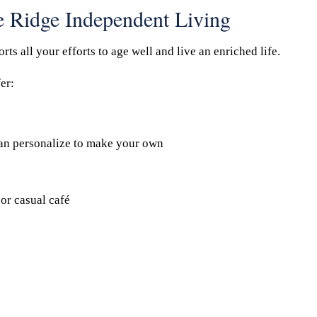
ke Ridge Independent Living
s all your efforts to age well and live an enriched life.
er:
an personalize to make your own
or casual café