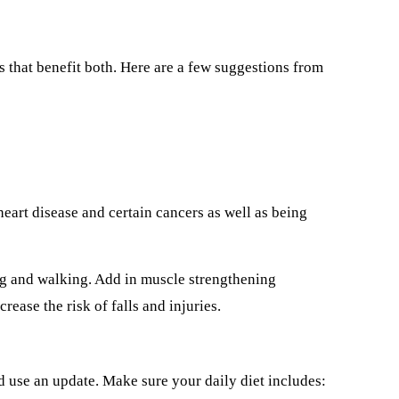
s that benefit both. Here are a few suggestions from
heart disease and certain cancers as well as being
ng and walking. Add in muscle strengthening
rease the risk of falls and injuries.
ld use an update. Make sure your daily diet includes: