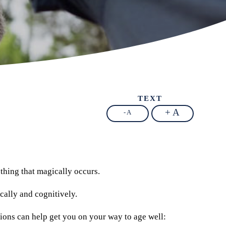
TEXT
+ A
- A
mething that magically occurs.
cally and cognitively.
estions can help get you on your way to age well: