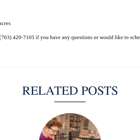
acres
(703) 420-7105 if you have any questions or would like to sche
RELATED POSTS