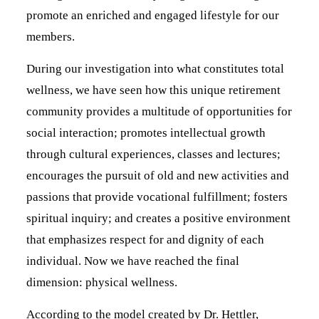
promote an enriched and engaged lifestyle for our
members.
During our investigation into what constitutes total
wellness, we have seen how this unique retirement
community provides a multitude of opportunities for
social interaction; promotes intellectual growth
through cultural experiences, classes and lectures;
encourages the pursuit of old and new activities and
passions that provide vocational fulfillment; fosters
spiritual inquiry; and creates a positive environment
that emphasizes respect for and dignity of each
individual. Now we have reached the final
dimension: physical wellness.
According to the model created by Dr. Hettler,