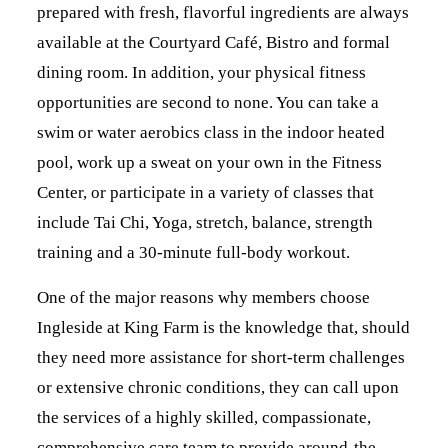
prepared with fresh, flavorful ingredients are always
available at the Courtyard Café, Bistro and formal
dining room. In addition, your physical fitness
opportunities are second to none. You can take a
swim or water aerobics class in the indoor heated
pool, work up a sweat on your own in the Fitness
Center, or participate in a variety of classes that
include Tai Chi, Yoga, stretch, balance, strength
training and a 30-minute full-body workout.
One of the major reasons why members choose
Ingleside at King Farm is the knowledge that, should
they need more assistance for short-term challenges
or extensive chronic conditions, they can call upon
the services of a highly skilled, compassionate,
comprehensive care team to provide around-the-