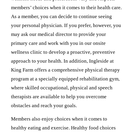
members’ choices when it comes to their health care.
As a member, you can decide to continue seeing
your personal physician. If you prefer, however, you
may ask our medical director to provide your
primary care and work with you in our onsite
wellness clinic to develop a proactive, preventive
approach to your health. In addition, Ingleside at
King Farm offers a comprehensive physical therapy
program at a specially equipped rehabilitation gym,
where skilled occupational, physical and speech
therapists are available to help you overcome
obstacles and reach your goals.
Members also enjoy choices when it comes to
healthy eating and exercise. Healthy food choices