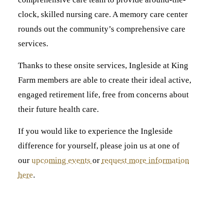
clock, skilled nursing care. A memory care center
rounds out the community’s comprehensive care
services.
Thanks to these onsite services, Ingleside at King
Farm members are able to create their ideal active,
engaged retirement life, free from concerns about
their future health care.
If you would like to experience the Ingleside
difference for yourself, please join us at one of
our
upcoming events
or
request more information
here
.