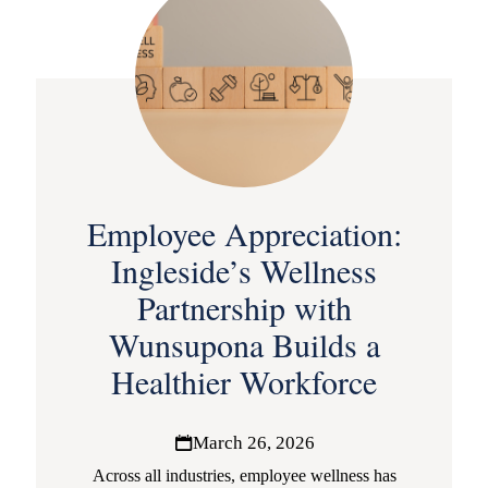
Employee Appreciation:
Ingleside’s Wellness
Partnership with
Wunsupona Builds a
Healthier Workforce
March 26, 2026
Across all industries, employee wellness has