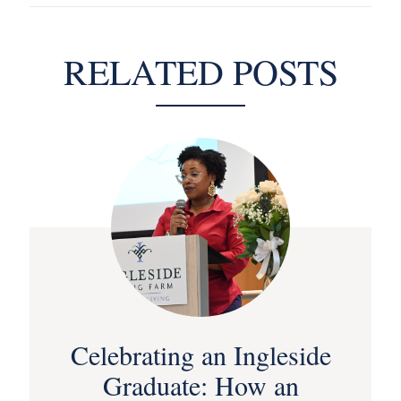
RELATED POSTS
Celebrating an Ingleside
Graduate: How an