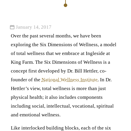
January 14, 2017
Over the past several months, we have been
exploring the Six Dimensions of Wellness, a model
of total wellness that we embrace at Ingleside at
King Farm. The Six Dimensions of Wellness is a
concept first developed by Dr. Bill Hettler, co-
founder of the
National Wellness Institute
. In Dr.
Hettler’s view, total wellness is more than just
physical health; it also includes components
including social, intellectual, vocational, spiritual
and emotional wellness.
Like interlocked building blocks, each of the six