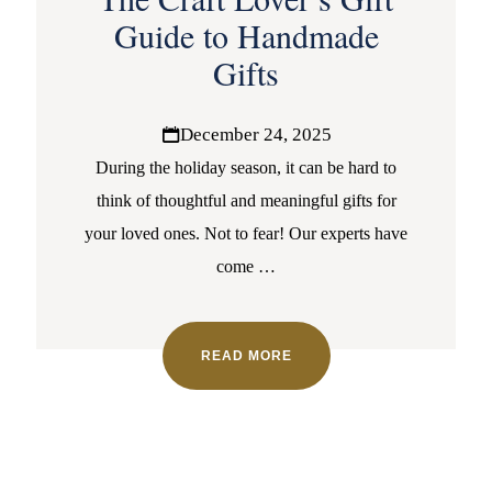
Guide to Handmade
Gifts
December 24, 2025
During the holiday season, it can be hard to
think of thoughtful and meaningful gifts for
your loved ones. Not to fear! Our experts have
come
…
READ MORE