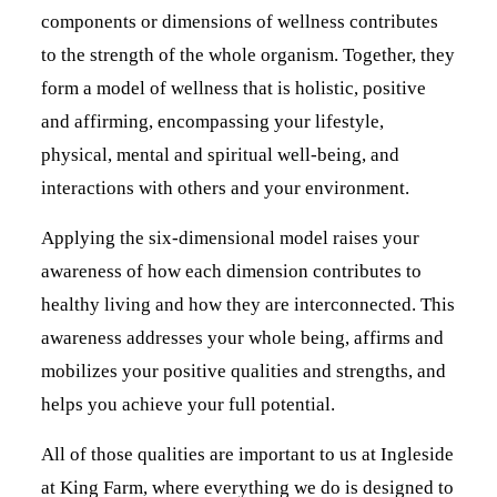
components or dimensions of wellness contributes
to the strength of the whole organism. Together, they
form a model of wellness that is holistic, positive
and affirming, encompassing your lifestyle,
physical, mental and spiritual well-being, and
interactions with others and your environment.
Applying the six-dimensional model raises your
awareness of how each dimension contributes to
healthy living and how they are interconnected. This
awareness addresses your whole being, affirms and
mobilizes your positive qualities and strengths, and
helps you achieve your full potential.
All of those qualities are important to us at Ingleside
at King Farm, where everything we do is designed to