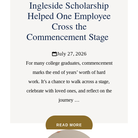
Ingleside Scholarship
Helped One Employee
Cross the
Commencement Stage
July 27, 2026
For many college graduates, commencement
marks the end of years’ worth of hard
work. It’s a chance to walk across a stage,
celebrate with loved ones, and reflect on the
journey
…
READ MORE