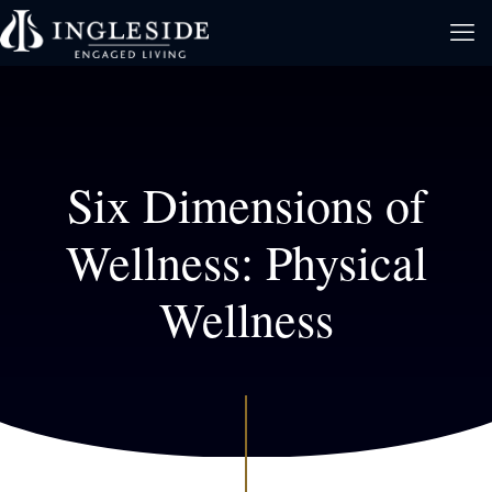
Six Dimensions of
Wellness: Physical
Wellness