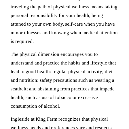
traveling the path of physical wellness means taking
personal responsibility for your health, being
attuned to your own body, self-care when you have
minor illnesses and knowing when medical attention
is required.
The physical dimension encourages you to
understand and practice the habits and lifestyle that
lead to good health: regular physical activity; diet
and nutrition; safety precautions such as wearing a
seatbelt; and abstaining from practices that impede
health, such as use of tobacco or excessive
consumption of alcohol.
Ingleside at King Farm recognizes that physical
wellness needs and preferences vary and respects