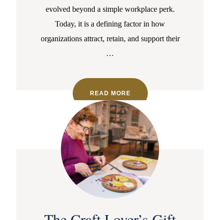
evolved beyond a simple workplace perk.
Today, it is a defining factor in how
organizations attract, retain, and support their
…
READ MORE
The Craft Lover’s Gift