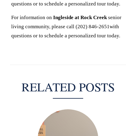
questions or to schedule a personalized tour today.
For information on
Ingleside at Rock Creek
senior
living community, please call (202) 846-2651with
questions or to schedule a personalized tour today.
RELATED POSTS