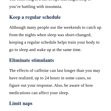
you’re battling with insomnia.
Keep a regular schedule
Although many people use the weekends to catch up
from the nights when sleep was short-changed,
keeping a regular schedule helps train your body to
go to sleep and wake up at the same time.
Eliminate stimulants
The effects of caffeine can last longer than you may
have realized, up to 24 hours in some cases, so
figure out your response. Also, be aware of how
medications can affect your sleep.
Limit naps