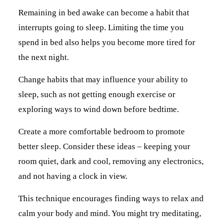
Remaining in bed awake can become a habit that
interrupts going to sleep. Limiting the time you
spend in bed also helps you become more tired for
the next night.
Change habits that may influence your ability to
sleep, such as not getting enough exercise or
exploring ways to wind down before bedtime.
Create a more comfortable bedroom to promote
better sleep. Consider these ideas – keeping your
room quiet, dark and cool, removing any electronics,
and not having a clock in view.
This technique encourages finding ways to relax and
calm your body and mind. You might try meditating,