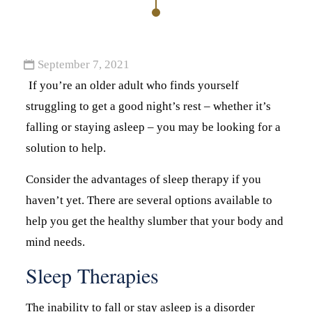
September 7, 2021
If you’re an older adult who finds yourself
struggling to get a good night’s rest – whether it’s
falling or staying asleep – you may be looking for a
solution to help.
Consider the advantages of sleep therapy if you
haven’t yet. There are several options available to
help you get the healthy slumber that your body and
mind needs.
Sleep Therapies
The inability to fall or stay asleep is a disorder