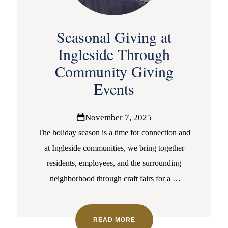
Seasonal Giving at
Ingleside Through
Community Giving
Events
November 7, 2025
The holiday season is a time for connection and
at Ingleside communities, we bring together
residents, employees, and the surrounding
neighborhood through craft fairs for a
…
READ MORE