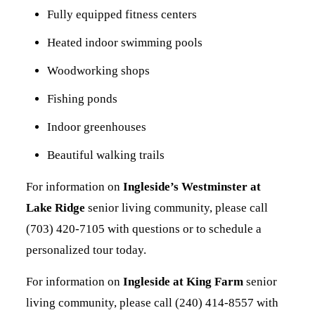
Fully equipped fitness centers
Heated indoor swimming pools
Woodworking shops
Fishing ponds
Indoor greenhouses
Beautiful walking trails
For information on
Ingleside’s Westminster at
Lake Ridge
senior living community, please call
(703) 420-7105 with questions or to schedule a
personalized tour today.
For information on
Ingleside at King Farm
senior
living community, please call (240) 414-8557 with