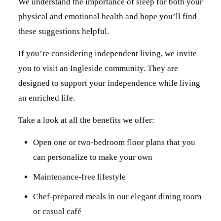
We understand the importance of sleep for both your
physical and emotional health and hope you’ll find
these suggestions helpful.
If you’re considering independent living, we invite
you to visit an Ingleside community. They are
designed to support your independence while living
an enriched life.
Take a look at all the benefits we offer:
Open one or two-bedroom floor plans that you
can personalize to make your own
Maintenance-free lifestyle
Chef-prepared meals in our elegant dining room
or casual café