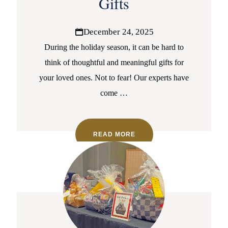
Gifts
December 24, 2025
During the holiday season, it can be hard to
think of thoughtful and meaningful gifts for
your loved ones. Not to fear! Our experts have
come
…
READ MORE