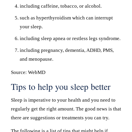
including caffeine, tobacco, or alcohol.
such as hyperthyroidism which can interrupt
your sleep.
including sleep apnea or restless legs syndrome.
including pregnancy, dementia, ADHD, PMS,
and menopause.
Source: WebMD
Tips to help you sleep better
Sleep is imperative to your health and you need to
regularly get the right amount. The good news is that
there are suggestions or treatments you can try.
The following is a list of tips that might help if