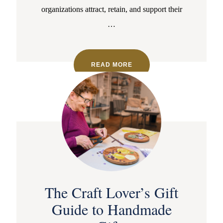
organizations attract, retain, and support their
…
READ MORE
The Craft Lover’s Gift
Guide to Handmade