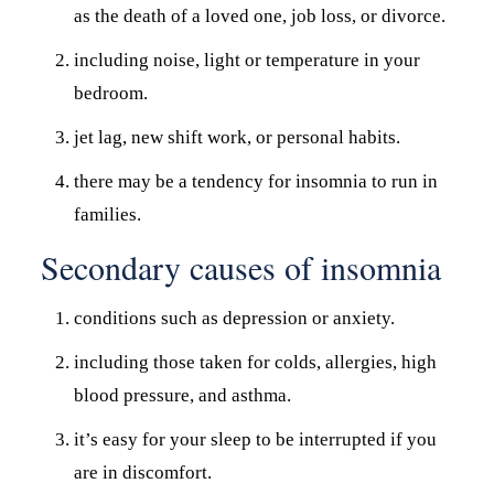
as the death of a loved one, job loss, or divorce.
including noise, light or temperature in your
bedroom.
jet lag, new shift work, or personal habits.
there may be a tendency for insomnia to run in
families.
Secondary causes of insomnia
conditions such as depression or anxiety.
including those taken for colds, allergies, high
blood pressure, and asthma.
it’s easy for your sleep to be interrupted if you
are in discomfort.