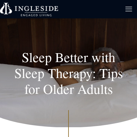
Sleep Better with
Sleep Therapy: Tips
for Older Adults