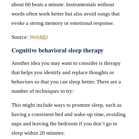
about 60 beats a minute. Instrumentals without
words often work better but also avoid songs that
evoke a strong memory or emotional response.
Source:
WebMD
Cognitive behavioral sleep therapy
Another idea you may want to consider is therapy
that helps you identify and replace thoughts or
behaviors so that you can sleep better. There are a
number of techniques to try:
This might include ways to promote sleep, such as
having a consistent bed and wake-up time, avoiding
naps and leaving the bedroom if you don’t go to
sleep within 20 minutes.