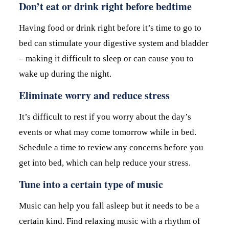
Don’t eat or drink right before bedtime
Having food or drink right before it’s time to go to
bed can stimulate your digestive system and bladder
– making it difficult to sleep or can cause you to
wake up during the night.
Eliminate worry and reduce stress
It’s difficult to rest if you worry about the day’s
events or what may come tomorrow while in bed.
Schedule a time to review any concerns before you
get into bed, which can help reduce your stress.
Tune into a certain type of music
Music can help you fall asleep but it needs to be a
certain kind. Find relaxing music with a rhythm of