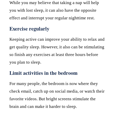
While you may believe that taking a nap will help
you with lost sleep, it can also have the opposite
effect and interrupt your regular nighttime rest.
Exercise regularly
Keeping active can improve your ability to relax and
get quality sleep. However, it also can be stimulating
so finish any exercises at least three hours before
you plan to sleep.
Limit activities in the bedroom
For many people, the bedroom is now where they
check email, catch up on social media, or watch their
favorite videos. But bright screens stimulate the
brain and can make it harder to sleep.