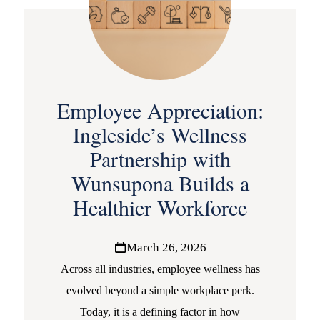
Employee Appreciation:
Ingleside’s Wellness
Partnership with
Wunsupona Builds a
Healthier Workforce
March 26, 2026
Across all industries, employee wellness has
evolved beyond a simple workplace perk.
Today, it is a defining factor in how