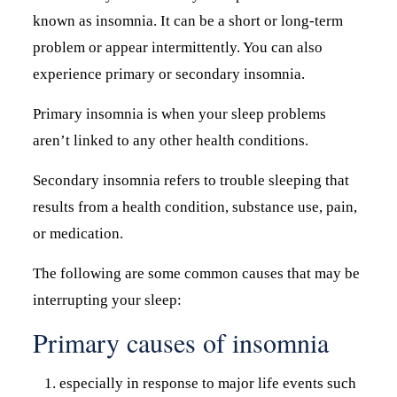
known as insomnia. It can be a short or long-term
problem or appear intermittently. You can also
experience primary or secondary insomnia.
Primary insomnia is when your sleep problems
aren’t linked to any other health conditions.
Secondary insomnia refers to trouble sleeping that
results from a health condition, substance use, pain,
or medication.
The following are some common causes that may be
interrupting your sleep:
Primary causes of insomnia
especially in response to major life events such