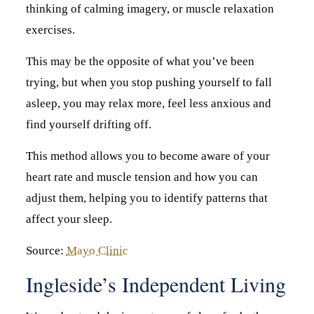
thinking of calming imagery, or muscle relaxation
exercises.
This may be the opposite of what you’ve been
trying, but when you stop pushing yourself to fall
asleep, you may relax more, feel less anxious and
find yourself drifting off.
This method allows you to become aware of your
heart rate and muscle tension and how you can
adjust them, helping you to identify patterns that
affect your sleep.
Source:
Mayo Clinic
Ingleside’s Independent Living