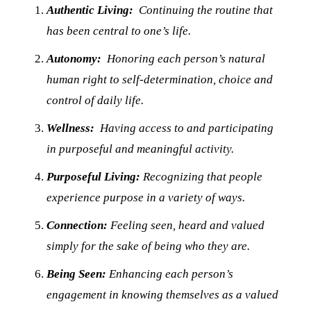
Authentic Living:
Continuing the routine that
has been central to one’s life.
Autonomy:
Honoring each person’s natural
human right to self-determination, choice and
control of daily life.
Wellness:
Having access to and participating
in purposeful and meaningful activity.
Purposeful Living:
Recognizing that people
experience purpose in a variety of ways.
Connection:
Feeling seen, heard and valued
simply for the sake of being who they are.
Being Seen:
Enhancing each person’s
engagement in knowing themselves as a valued