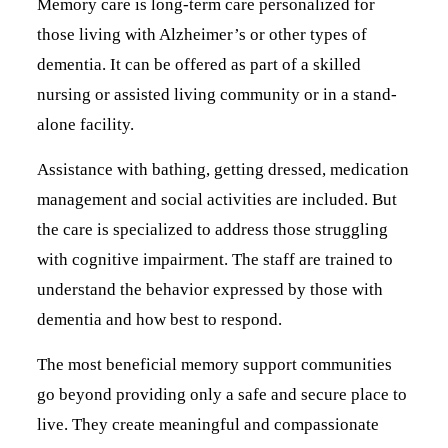
Memory care is long-term care personalized for
those living with Alzheimer’s or other types of
dementia. It can be offered as part of a skilled
nursing or assisted living community or in a stand-
alone facility.
Assistance with bathing, getting dressed, medication
management and social activities are included. But
the care is specialized to address those struggling
with cognitive impairment. The staff are trained to
understand the behavior expressed by those with
dementia and how best to respond.
The most beneficial memory support communities
go beyond providing only a safe and secure place to
live. They create meaningful and compassionate