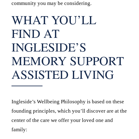
community you may be considering.
WHAT YOU’LL
FIND AT
INGLESIDE’S
MEMORY SUPPORT
ASSISTED LIVING
Ingleside’s Wellbeing Philosophy is based on these
founding principles, which you’ll discover are at the
center of the care we offer your loved one and
family: