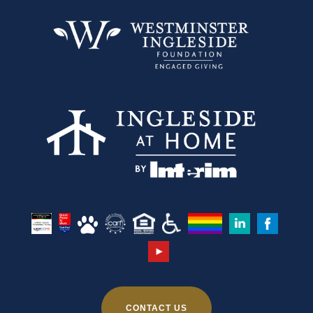
CONTACT US