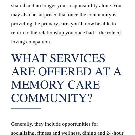
shared and no longer your responsibility alone. You
may also be surprised that once the community is
providing the primary care, you’ll now be able to
return to the relationship you once had – the role of
loving companion.
WHAT SERVICES
ARE OFFERED AT A
MEMORY CARE
COMMUNITY?
Generally, they include opportunities for
socializing, fitness and wellness, dining and 24-hour