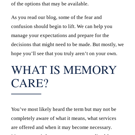
of the options that may be available.
As you read our blog, some of the fear and
confusion should begin to lift. We can help you
manage your expectations and prepare for the
decisions that might need to be made. But mostly, we
hope you’ll see that you truly aren’t on your own.
WHAT IS MEMORY
CARE?
You’ve most likely heard the term but may not be
completely aware of what it means, what services
are offered and when it may become necessary.