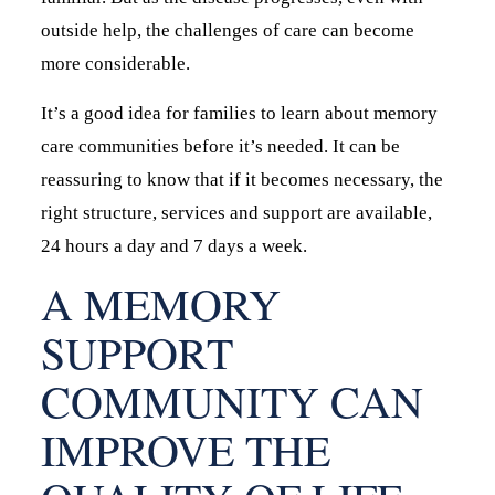
outside help, the challenges of care can become
more considerable.
It’s a good idea for families to learn about memory
care communities before it’s needed. It can be
reassuring to know that if it becomes necessary, the
right structure, services and support are available,
24 hours a day and 7 days a week.
A MEMORY
SUPPORT
COMMUNITY CAN
IMPROVE THE