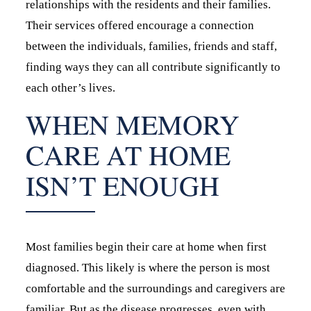
relationships with the residents and their families.
Their services offered encourage a connection
between the individuals, families, friends and staff,
finding ways they can all contribute significantly to
each other’s lives.
WHEN MEMORY
CARE AT HOME
ISN’T ENOUGH
Most families begin their care at home when first
diagnosed. This likely is where the person is most
comfortable and the surroundings and caregivers are
familiar. But as the disease progresses, even with