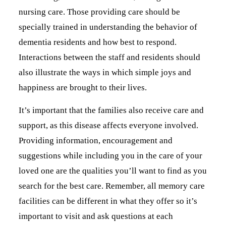
nursing care. Those providing care should be
specially trained in understanding the behavior of
dementia residents and how best to respond.
Interactions between the staff and residents should
also illustrate the ways in which simple joys and
happiness are brought to their lives.
It’s important that the families also receive care and
support, as this disease affects everyone involved.
Providing information, encouragement and
suggestions while including you in the care of your
loved one are the qualities you’ll want to find as you
search for the best care. Remember, all memory care
facilities can be different in what they offer so it’s
important to visit and ask questions at each