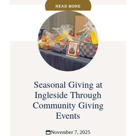
READ MORE
Seasonal Giving at
Ingleside Through
Community Giving
Events
November 7, 2025