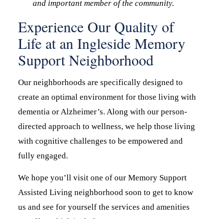
and important member of the community.
Experience Our Quality of
Life at an Ingleside Memory
Support Neighborhood
Our neighborhoods are specifically designed to
create an optimal environment for those living with
dementia or Alzheimer’s. Along with our person-
directed approach to wellness, we help those living
with cognitive challenges to be empowered and
fully engaged.
We hope you’ll visit one of our Memory Support
Assisted Living neighborhood soon to get to know
us and see for yourself the services and amenities