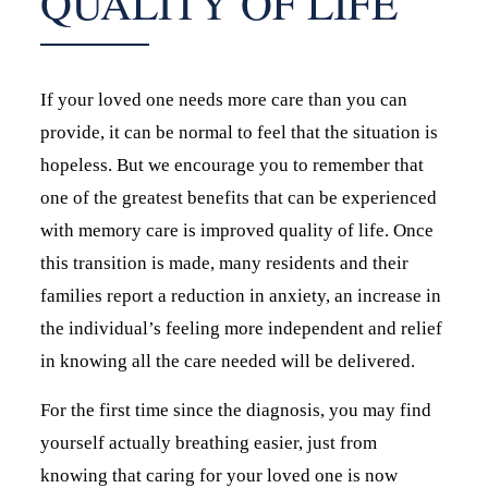
QUALITY OF LIFE
If your loved one needs more care than you can
provide, it can be normal to feel that the situation is
hopeless. But we encourage you to remember that
one of the greatest benefits that can be experienced
with memory care is improved quality of life. Once
this transition is made, many residents and their
families report a reduction in anxiety, an increase in
the individual’s feeling more independent and relief
in knowing all the care needed will be delivered.
For the first time since the diagnosis, you may find
yourself actually breathing easier, just from
knowing that caring for your loved one is now