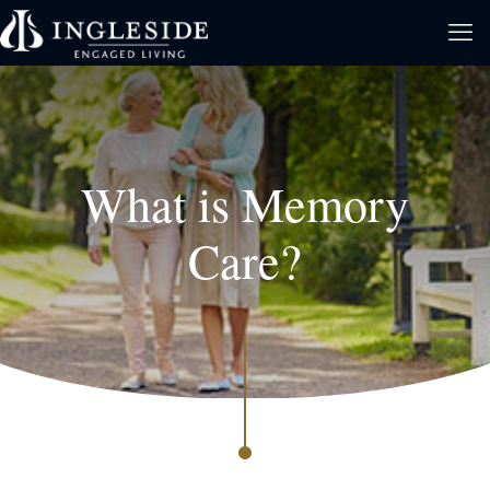
What is Memory
Care?