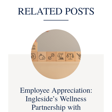
RELATED POSTS
Employee Appreciation:
Ingleside’s Wellness
Partnership with