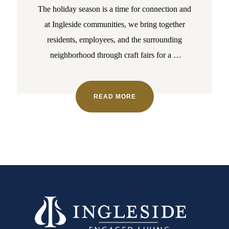
The holiday season is a time for connection and
at Ingleside communities, we bring together
residents, employees, and the surrounding
neighborhood through craft fairs for a
…
READ MORE