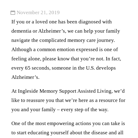
November 21, 2019
If you or a loved one has been diagnosed with
dementia or Alzheimer’s, we can help your family
navigate the complicated memory care journey.
Although a common emotion expressed is one of
feeling alone, please know that you’re not. In fact,
every 65 seconds, someone in the U.S. develops
Alzheimer’s.
At Ingleside Memory Support Assisted Living, we’d
like to reassure you that we’re here as a resource for
you and your family – every step of the way.
One of the most empowering actions you can take is
to start educating yourself about the disease and all