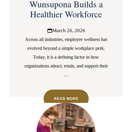
Wunsupona Builds a
Healthier Workforce
March 26, 2026
Across all industries, employee wellness has
evolved beyond a simple workplace perk.
Today, it is a defining factor in how
organizations attract, retain, and support their
…
READ MORE