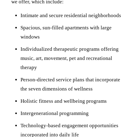
we offer, which include:
Intimate and secure residential neighborhoods
Spacious, sun-filled apartments with large
windows
Individualized therapeutic programs offering
music, art, movement, pet and recreational
therapy
Person-directed service plans that incorporate
the seven dimensions of wellness
Holistic fitness and wellbeing programs
Intergenerational programming
Technology-based engagement opportunities
incorporated into daily life