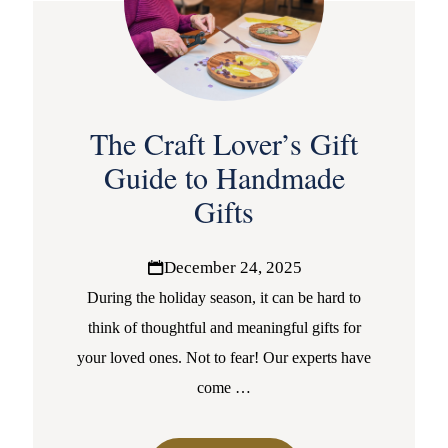
The Craft Lover’s Gift
Guide to Handmade
Gifts
December 24, 2025
During the holiday season, it can be hard to
think of thoughtful and meaningful gifts for
your loved ones. Not to fear! Our experts have
come
…