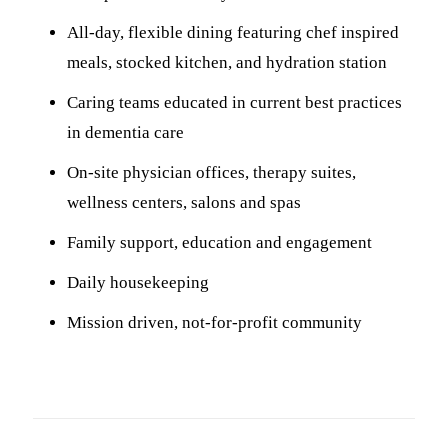
All-day, flexible dining featuring chef inspired
meals, stocked kitchen, and hydration station
Caring teams educated in current best practices
in dementia care
On-site physician offices, therapy suites,
wellness centers, salons and spas
Family support, education and engagement
Daily housekeeping
Mission driven, not-for-profit community