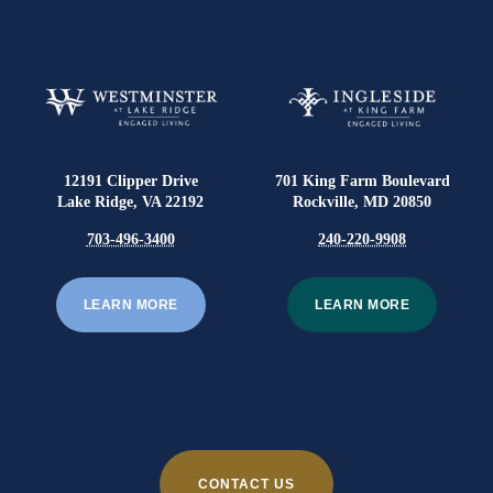
12191 Clipper Drive
701 King Farm Boulevard
Lake Ridge, VA 22192
Rockville, MD 20850
703-496-3400
240-220-9908
LEARN MORE
LEARN MORE
CONTACT US