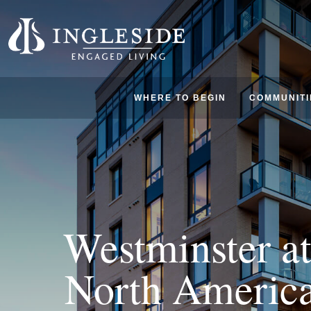
WHERE TO BEGIN
COMMUNITI
Westminster at
North America’