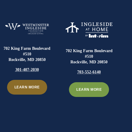
702 King Farm Boulevard
702 King Farm Boulevard
#510
#510
Rockville, MD 20850
Rockville, MD 20850
301-407-2030
703-552-6140
LEARN MORE
LEARN MORE