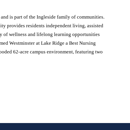
and is part of the Ingleside family of communities.
y provides residents independent living, assisted
ty of wellness and lifelong learning opportunities
amed Westminster at Lake Ridge a Best Nursing
wooded 62-acre campus environment, featuring two