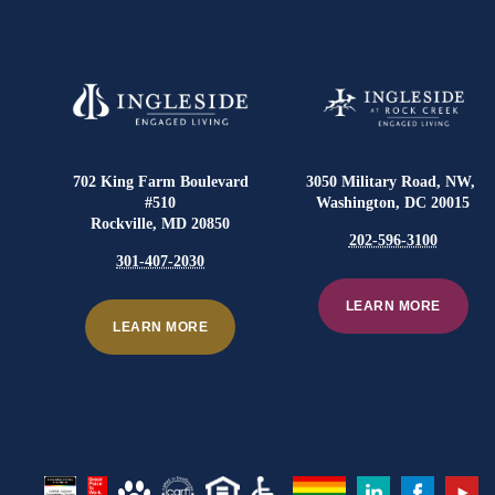
702 King Farm Boulevard
3050 Military Road, NW,
#510
Washington, DC 20015
Rockville, MD 20850
202-596-3100
301-407-2030
LEARN MORE
LEARN MORE