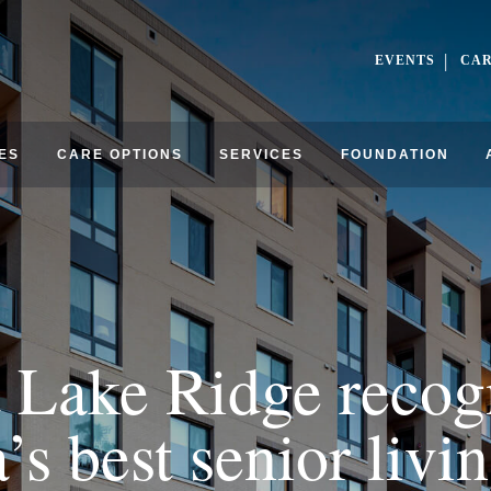
EVENTS
CA
ES
CARE OPTIONS
SERVICES
FOUNDATION
 Lake Ridge recog
s best senior liv