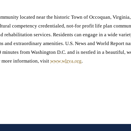
ommunity located near the historic Town of Occoquan, Virginia, 
al competency credentialed, not-for profit life plan communit
and rehabilitation services. Residents can engage in a wide varie
ms and extraordinary amenities. U.S. News and World Report n
 minutes from Washington D.C. and is nestled in a beautiful, 
r more information, visit
www.wlrva.org
.