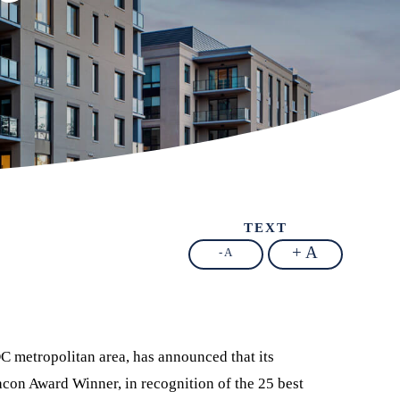
TEXT
+ A
- A
C metropolitan area, has announced that its
con Award Winner, in recognition of the 25 best