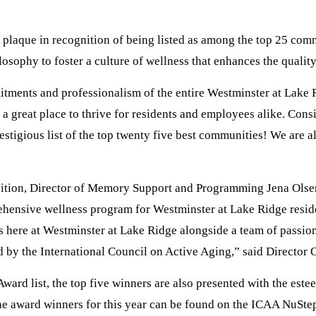
plaque in recognition of being listed as among the top 25 commu
losophy to foster a culture of wellness that enhances the quality
mitments and professionalism of the entire Westminster at Lake
reat place to thrive for residents and employees alike. Consist
restigious list of the top twenty five best communities! We are 
nition, Director of Memory Support and Programming Jena Olsen 
hensive wellness program for Westminster at Lake Ridge resident
ss here at Westminster at Lake Ridge alongside a team of passion
 by the International Council on Active Aging,” said Director 
ard list, the top five winners are also presented with the es
l the award winners for this year can be found on the ICAA NuSt