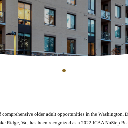
of comprehensive older adult opportunities in the Washington, D
ake Ridge, Va., has been recognized as a 2022 ICAA NuStep Bea