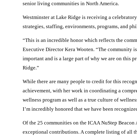
senior living communities in North America.
Westminster at Lake Ridge is receiving a celebratory 
strategies, staffing, environments, programs, and phi
“This is an incredible honor which reflects the com
Executive Director Kera Wooten. “The community is a g
important and is a large part of why we are on this p
Ridge.”
While there are many people to credit for this recog
achievement, with her work in coordinating a compre
wellness program as well as a true culture of wellne
I’m incredibly honored that we have been recognized
Of the 25 communities on the ICAA NuStep Beacon Aw
exceptional contributions. A complete listing of al