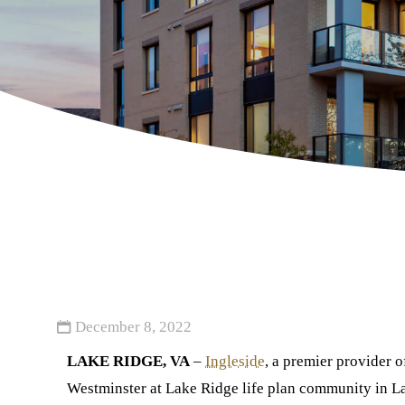
December 8, 2022
LAKE RIDGE, VA
–
Ingleside
, a premier provider 
Westminster at Lake Ridge life plan community in L