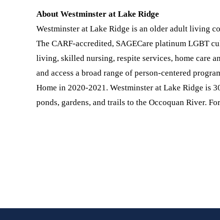
About Westminster at Lake Ridge
Westminster at Lake Ridge is an older adult living c
The CARF-accredited, SAGECare platinum LGBT cultur
living, skilled nursing, respite services, home care 
and access a broad range of person-centered progra
Home in 2020-2021. Westminster at Lake Ridge is 30
ponds, gardens, and trails to the Occoquan River. Fo