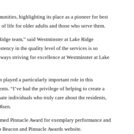
nities, highlighting its place as a pioneer for best
 of life for older adults and those who serve them.
 Ridge team,” said Westminster at Lake Ridge
ency in the quality level of the services is so
always striving for excellence at Westminster at Lake
played a particularly important role in this
s. “I’ve had the privilege of helping to create a
ate individuals who truly care about the residents,
Olsen.
teemed Pinnacle Award for exemplary performance and
ep Beacon and Pinnacle Awards website.