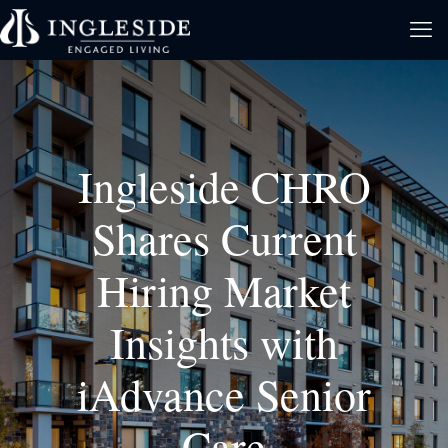
Ingleside CHRO
Shares Current
Hiring Market
Insights with
iAdvance Senior
Care