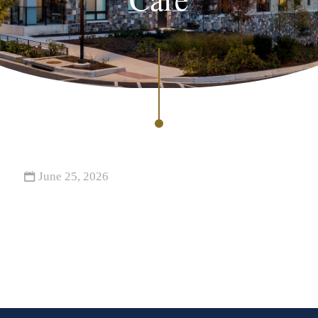
June 25, 2026