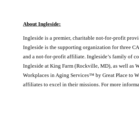
About Ingleside:
Ingleside is a premier, charitable not-for-profit pr
Ingleside is the supporting organization for three 
and a not-for-profit affiliate. Ingleside’s family o
Ingleside at King Farm (Rockville, MD), as well as 
Workplaces in Aging Services™ by Great Place to Wor
affiliates to excel in their missions. For more informa