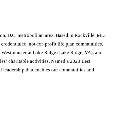
ton, D.C. metropolitan area. Based in Rockville, MD,
redentialed, not-for-profit life plan communities,
), Westminster at Lake Ridge (Lake Ridge, VA), and
es’ charitable activities. Named a 2023 Best
l leadership that enables our communities and