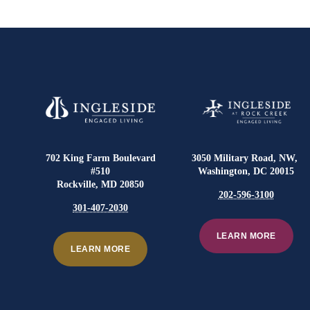
702 King Farm Boulevard
3050 Military Road, NW,
#510
Washington, DC 20015
Rockville, MD 20850
202-596-3100
301-407-2030
LEARN MORE
LEARN MORE