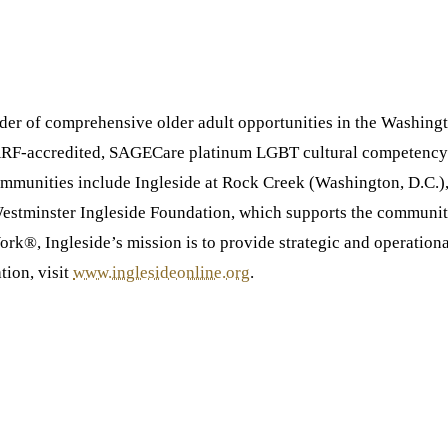
ovider of comprehensive older adult opportunities in the Washing
CARF-accredited, SAGECare platinum LGBT cultural competency c
f communities include Ingleside at Rock Creek (Washington, D.C.
Westminster Ingleside Foundation, which supports the communiti
k®, Ingleside’s mission is to provide strategic and operationa
tion, visit
www.inglesideonline.org
.