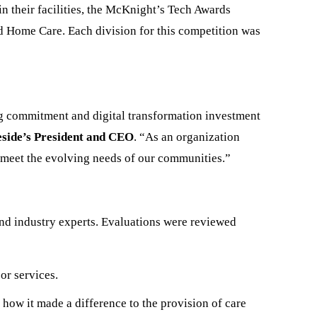
n their facilities, the McKnight’s Tech Awards
nd Home Care. Each division for this competition was
ng commitment and digital transformation investment
eside’s President and CEO
. “As an organization
to meet the evolving needs of our communities.”
nd industry experts. Evaluations were reviewed
or services.
how it made a difference to the provision of care