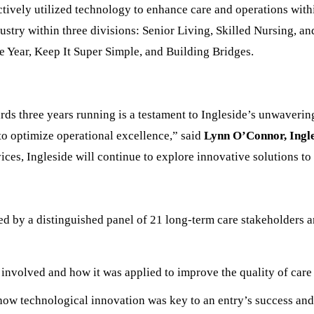
tively utilized technology to enhance care and operations withi
dustry within three divisions: Senior Living, Skilled Nursing, a
he Year, Keep It Super Simple, and Building Bridges.
rds three years running is a testament to Ingleside’s unwaveri
 to optimize operational excellence,” said
Lynn O’Connor, Ingl
vices, Ingleside will continue to explore innovative solutions 
 by a distinguished panel of 21 long-term care stakeholders a
involved and how it was applied to improve the quality of care 
how technological innovation was key to an entry’s success and 