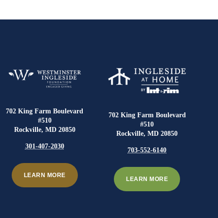
702 King Farm Boulevard
702 King Farm Boulevard
#510
#510
Rockville, MD 20850
Rockville, MD 20850
301-407-2030
703-552-6140
LEARN MORE
LEARN MORE