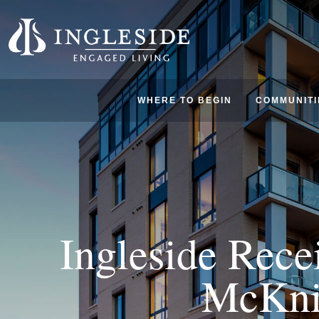
WHERE TO BEGIN
COMMUNITI
Ingleside Rece
McKni