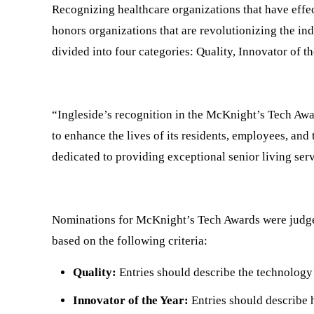
Recognizing healthcare organizations that have effec
honors organizations that are revolutionizing the in
divided into four categories: Quality, Innovator of t
“Ingleside’s recognition in the McKnight’s Tech Awa
to enhance the lives of its residents, employees, and
dedicated to providing exceptional senior living ser
Nominations for McKnight’s Tech Awards were judged
based on the following criteria:
Quality:
Entries should describe the technology 
Innovator of the Year:
Entries should describe 