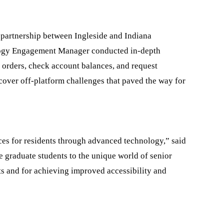
a partnership between Ingleside and Indiana
ology Engagement Manager conducted in-depth
g orders, check account balances, and request
ncover off-platform challenges that paved the way for
ces for residents through advanced technology,” said
e graduate students to the unique world of senior
lts and for achieving improved accessibility and