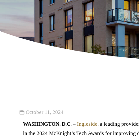
October 11, 2024
WASHINGTON, D.C. –
Ingleside
, a leading provid
in the 2024 McKnight’s Tech Awards for improving di