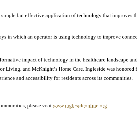
 simple but effective application of technology that improves t
ays in which an operator is using technology to improve connec
formative impact of technology in the healthcare landscape and 
 Living, and McKnight’s Home Care. Ingleside was honored f
rience and accessibility for residents across its communities.
communities, please visit
www.inglesideonline.org
.