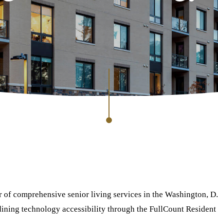
er of comprehensive senior living services in the Washington, D.
ning technology accessibility through the FullCount Resident 