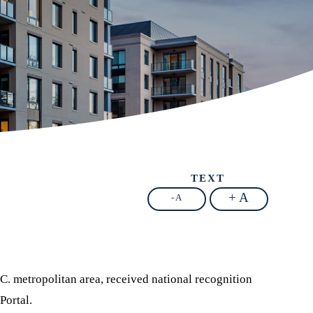
TEXT
+ A
- A
C. metropolitan area, received national recognition
Portal.