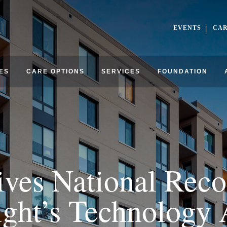
EVENTS
CA
ES
CARE OPTIONS
SERVICES
FOUNDATION
ives National Reco
ght’s Technology 