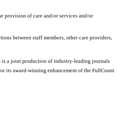
he provision of care and/or services and/or
tions between staff members, other care providers,
is a joint production of industry-leading journals
or its award-winning enhancement of the FullCount