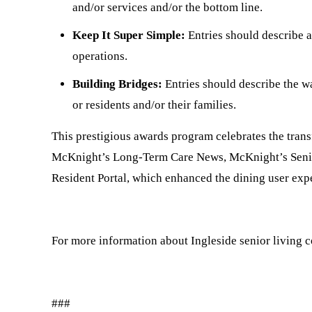
and/or services and/or the bottom line.
Keep It Super Simple:
Entries should describe a
operations.
Building Bridges:
Entries should describe the w
or residents and/or their families.
This prestigious awards program celebrates the trans
McKnight’s Long-Term Care News, McKnight’s Senior
Resident Portal, which enhanced the dining user expe
For more information about Ingleside senior living 
###