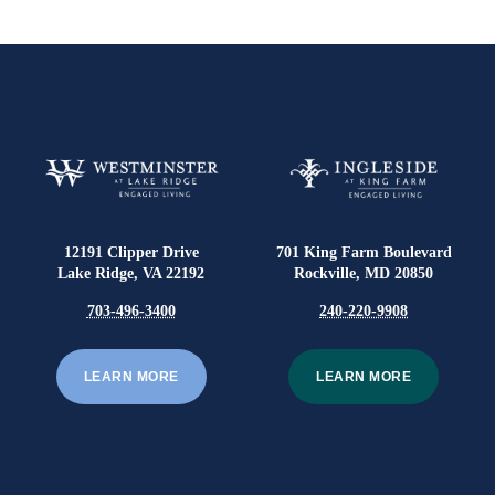
12191 Clipper Drive
701 King Farm Boulevard
Lake Ridge, VA 22192
Rockville, MD 20850
703-496-3400
240-220-9908
LEARN MORE
LEARN MORE