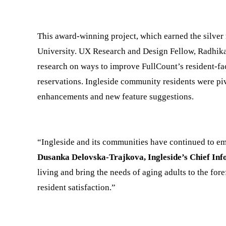
This award-winning project, which earned the silver 
University. UX Research and Design Fellow, Radhik
research on ways to improve FullCount’s resident-fac
reservations. Ingleside community residents were piv
enhancements and new feature suggestions.
“Ingleside and its communities have continued to em
Dusanka Delovska-Trajkova, Ingleside’s Chief Inf
living and bring the needs of aging adults to the fo
resident satisfaction.”