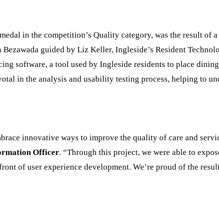
medal in the competition’s Quality category, was the result of 
a Bezawada guided by Liz Keller, Ingleside’s Resident Techn
ing software, a tool used by Ingleside residents to place dinin
otal in the analysis and usability testing process, helping to u
brace innovative ways to improve the quality of care and servi
ormation Officer
. “Through this project, we were able to expos
refront of user experience development. We’re proud of the resu