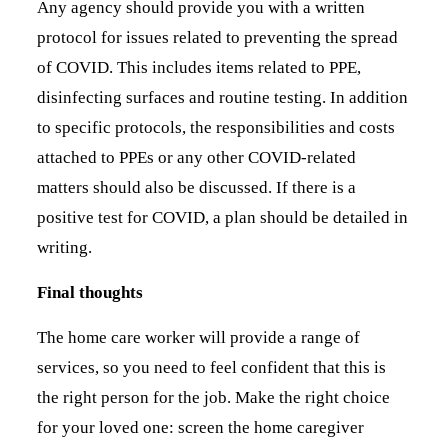
Any agency should provide you with a written
protocol for issues related to preventing the spread
of COVID. This includes items related to PPE,
disinfecting surfaces and routine testing. In addition
to specific protocols, the responsibilities and costs
attached to PPEs or any other COVID-related
matters should also be discussed. If there is a
positive test for COVID, a plan should be detailed in
writing.
Final thoughts
The home care worker will provide a range of
services, so you need to feel confident that this is
the right person for the job. Make the right choice
for your loved one: screen the home caregiver