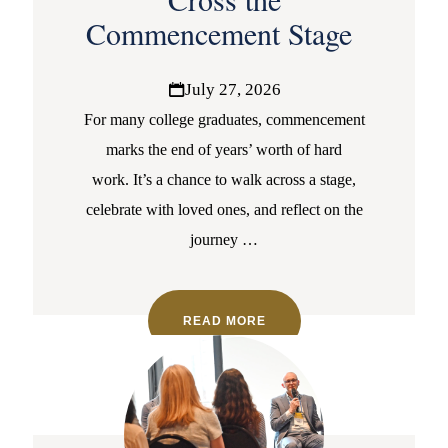
Commencement Stage
July 27, 2026
For many college graduates, commencement
marks the end of years’ worth of hard
work. It’s a chance to walk across a stage,
celebrate with loved ones, and reflect on the
journey
…
READ MORE