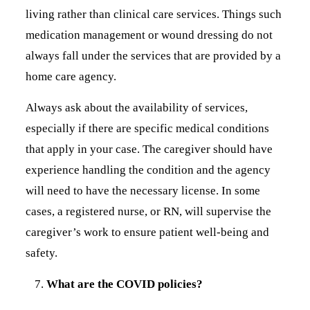
living rather than clinical care services. Things such
medication management or wound dressing do not
always fall under the services that are provided by a
home care agency.
Always ask about the availability of services,
especially if there are specific medical conditions
that apply in your case. The caregiver should have
experience handling the condition and the agency
will need to have the necessary license. In some
cases, a registered nurse, or RN, will supervise the
caregiver’s work to ensure patient well-being and
safety.
What are the COVID policies?