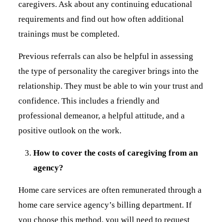
caregivers. Ask about any continuing educational
requirements and find out how often additional
trainings must be completed.
Previous referrals can also be helpful in assessing
the type of personality the caregiver brings into the
relationship. They must be able to win your trust and
confidence. This includes a friendly and
professional demeanor, a helpful attitude, and a
positive outlook on the work.
How to cover the costs of caregiving from an
agency?
Home care services are often remunerated through a
home care service agency’s billing department. If
you choose this method, you will need to request