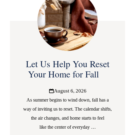
Let Us Help You Reset
Your Home for Fall
August 6, 2026
As summer begins to wind down, fall has a
way of inviting us to reset. The calendar shifts,
the air changes, and home starts to feel
like the center of everyday
…