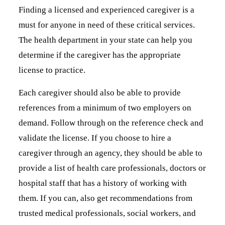
Finding a licensed and experienced caregiver is a
must for anyone in need of these critical services.
The health department in your state can help you
determine if the caregiver has the appropriate
license to practice.
Each caregiver should also be able to provide
references from a minimum of two employers on
demand. Follow through on the reference check and
validate the license. If you choose to hire a
caregiver through an agency, they should be able to
provide a list of health care professionals, doctors or
hospital staff that has a history of working with
them. If you can, also get recommendations from
trusted medical professionals, social workers, and