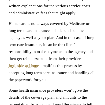
written explanations for the various service costs
and administrative fees that might apply.
Home care is not always covered by Medicare or
long term care insurances – it depends on the
agency as well as your plan. And in the case of long
term care insurance, it can be the client’s
responsibility to make payments to the agency and
then get reimbursement from their provider.
Ingleside at Home
simplifies this process by
accepting long term care insurance and handling all
the paperwork for you.
Some health insurance providers won’t give the
details of the coverage plan and amounts to the
patient directly, so you will need the agency to tell