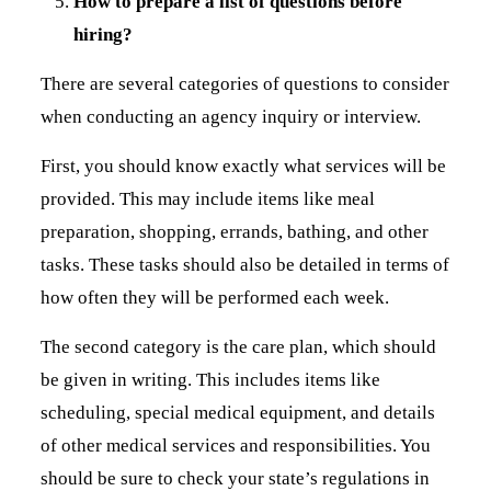
How to prepare a list of questions before
hiring?
There are several categories of questions to consider
when conducting an agency inquiry or interview.
First, you should know exactly what services will be
provided. This may include items like meal
preparation, shopping, errands, bathing, and other
tasks. These tasks should also be detailed in terms of
how often they will be performed each week.
The second category is the care plan, which should
be given in writing. This includes items like
scheduling, special medical equipment, and details
of other medical services and responsibilities. You
should be sure to check your state’s regulations in