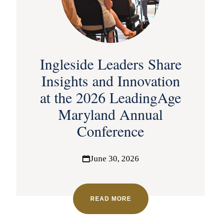
Ingleside Leaders Share
Insights and Innovation
at the 2026 LeadingAge
Maryland Annual
Conference
June 30, 2026
READ MORE