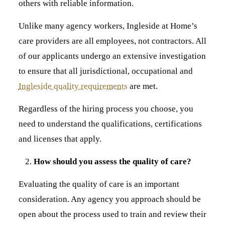
others with reliable information.
Unlike many agency workers, Ingleside at Home’s
care providers are all employees, not contractors. All
of our applicants undergo an extensive investigation
to ensure that all jurisdictional, occupational and
Ingleside quality requirements
are met.
Regardless of the hiring process you choose, you
need to understand the qualifications, certifications
and licenses that apply.
How should you assess the quality of care?
Evaluating the quality of care is an important
consideration. Any agency you approach should be
open about the process used to train and review their