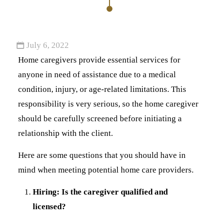
July 6, 2022
Home caregivers provide essential services for
anyone in need of assistance due to a medical
condition, injury, or age-related limitations. This
responsibility is very serious, so the home caregiver
should be carefully screened before initiating a
relationship with the client.
Here are some questions that you should have in
mind when meeting potential home care providers.
Hiring: Is the caregiver qualified and
licensed?