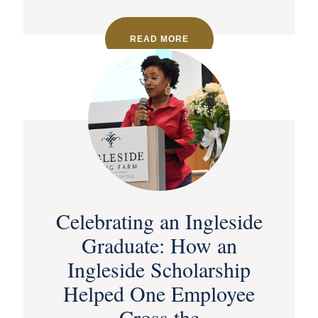
READ MORE
Celebrating an Ingleside
Graduate: How an
Ingleside Scholarship
Helped One Employee
Cross the