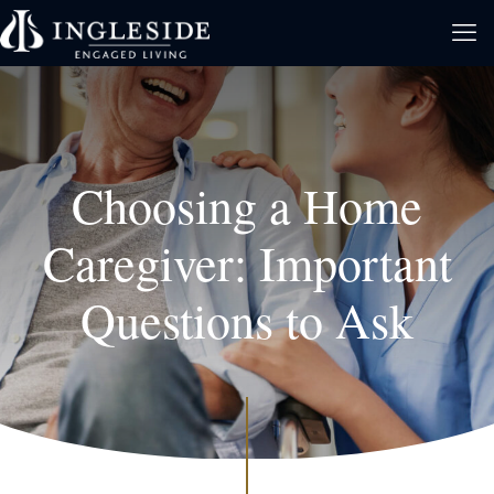
Choosing a Home
Caregiver: Important
Questions to Ask