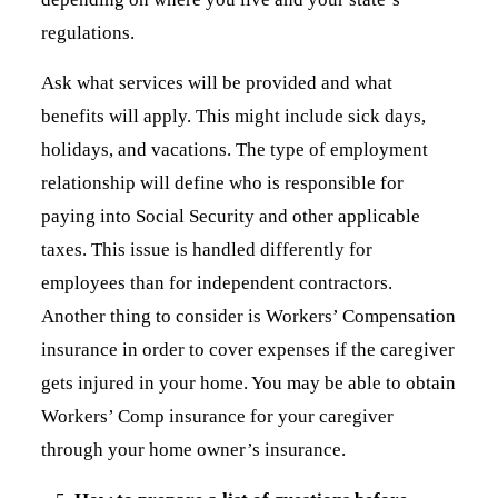
regulations.
Ask what services will be provided and what
benefits will apply. This might include sick days,
holidays, and vacations. The type of employment
relationship will define who is responsible for
paying into Social Security and other applicable
taxes. This issue is handled differently for
employees than for independent contractors.
Another thing to consider is Workers’ Compensation
insurance in order to cover expenses if the caregiver
gets injured in your home. You may be able to obtain
Workers’ Comp insurance for your caregiver
through your home owner’s insurance.