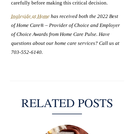
carefully before making this critical decision.
Ingleside at Home
has received both the 2022 Best
of Home Care® – Provider of Choice and Employer
of Choice Awards from Home Care Pulse. Have
questions about our home care services? Call us at
703-552-6140.
RELATED POSTS