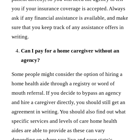
you if your insurance coverage is accepted. Always
ask if any financial assistance is available, and make
sure that you keep track of any assistance offers in
writing.
Can I pay for a home caregiver without an
agency?
Some people might consider the option of hiring a
home health aide through a registry or word of
mouth referral. If you decide to bypass an agency
and hire a caregiver directly, you should still get an
agreement in writing. You should also find out what
specific services and levels of care home health
aides are able to provide as these can vary
depending on where you live and your state‘s