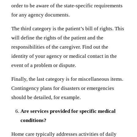
order to be aware of the state-specific requirements
for any agency documents.
The third category is the patient’s bill of rights. This
will define the rights of the patient and the
responsibilities of the caregiver. Find out the
identity of your agency or medical contact in the
event of a problem or dispute.
Finally, the last category is for miscellaneous items.
Contingency plans for disasters or emergencies
should be detailed, for example.
Are services provided for specific medical
conditions?
Home care typically addresses activities of daily