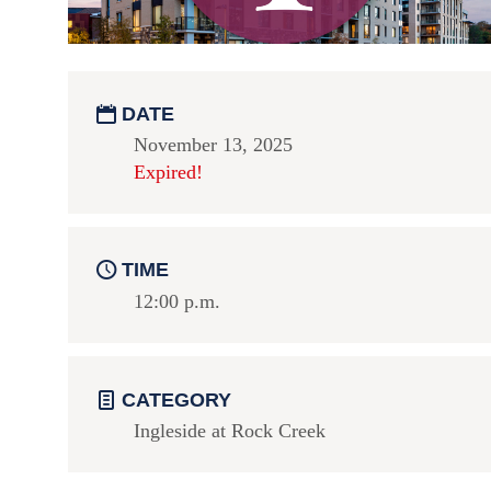
DATE
November 13, 2025
Expired!
TIME
12:00 p.m.
CATEGORY
Ingleside at Rock Creek