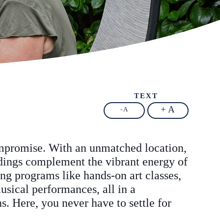
TEXT
+ A
- A
ompromise. With an unmatched location,
ndings complement the vibrant energy of
ing programs like hands-on art classes,
usical performances, all in a
. Here, you never have to settle for