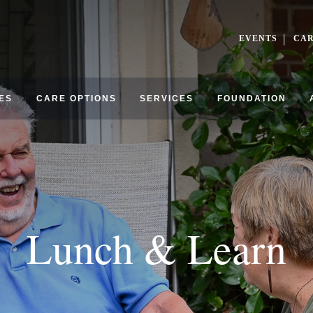
EVENTS
CA
ES
CARE OPTIONS
SERVICES
FOUNDATION
Lunch & Learn