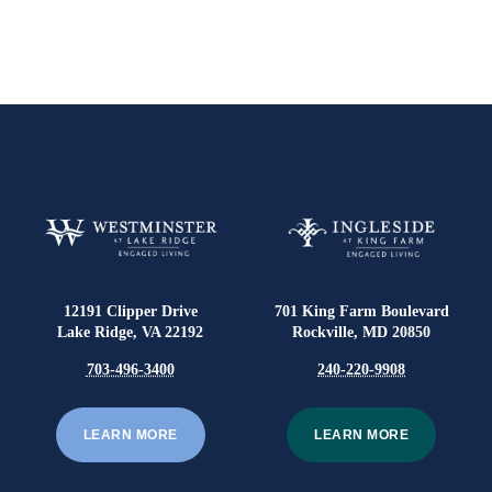
12191 Clipper Drive
701 King Farm Boulevard
Lake Ridge, VA 22192
Rockville, MD 20850
703-496-3400
240-220-9908
LEARN MORE
LEARN MORE