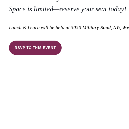
Space is limited—reserve your seat today!
Lunch & Learn will be held at 3050 Military Road, NW, W
RSVP TO THIS EVENT