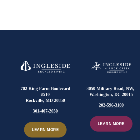
702 King Farm Boulevard
3050 Military Road, NW,
#510
Washington, DC 20015
Rockville, MD 20850
202-596-3100
301-407-2030
LEARN MORE
LEARN MORE