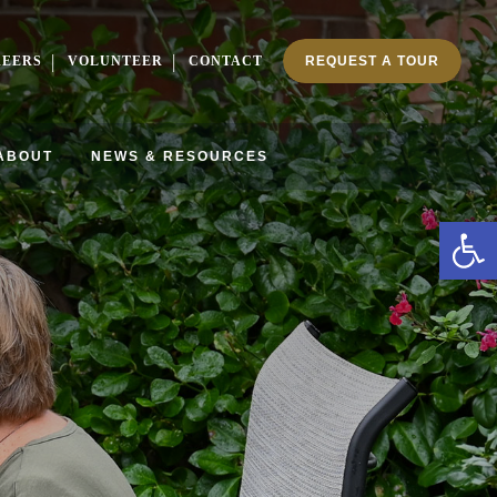
REERS
VOLUNTEER
CONTACT
REQUEST A TOUR
ABOUT
NEWS & RESOURCES
Ope