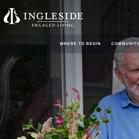
WHERE TO BEGIN
COMMUNITI