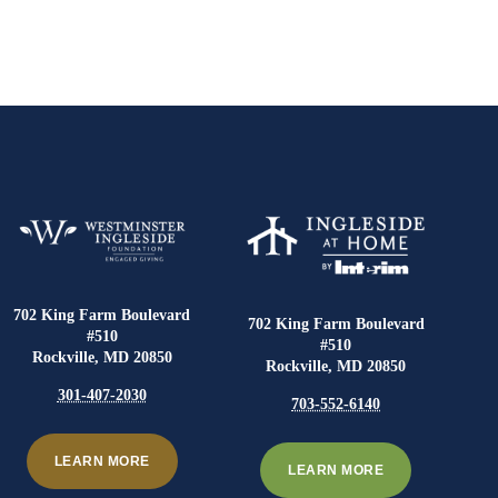
702 King Farm Boulevard
702 King Farm Boulevard
#510
#510
Rockville, MD 20850
Rockville, MD 20850
301-407-2030
703-552-6140
LEARN MORE
LEARN MORE