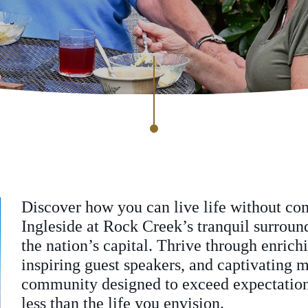
Discover how you can live life without c
Ingleside at Rock Creek’s tranquil surrou
the nation’s capital. Thrive through enrich
inspiring guest speakers, and captivating m
community designed to exceed expectations
less than the life you envision.