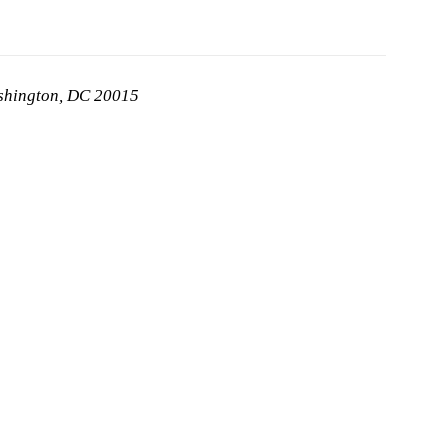
ashington, DC 20015