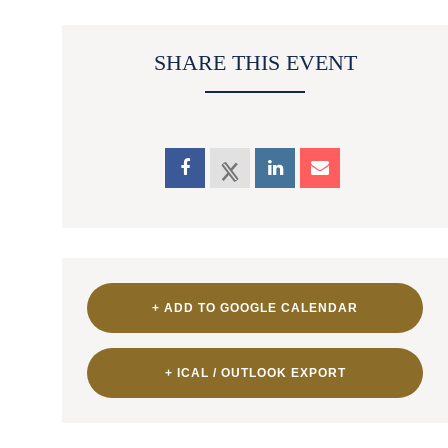
SHARE THIS EVENT
+ ADD TO GOOGLE CALENDAR
+ ICAL / OUTLOOK EXPORT