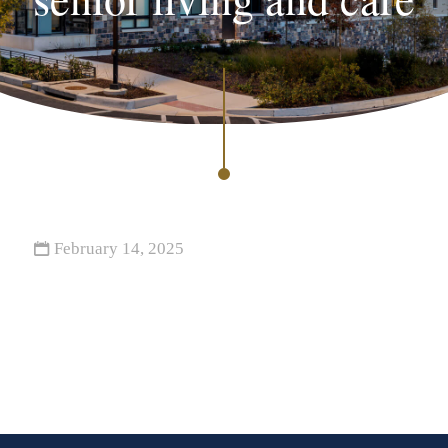
February 14, 2025