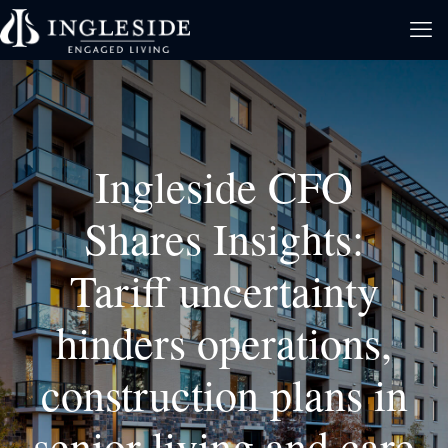
Ingleside CFO
Shares Insights:
Tariff uncertainty
hinders operations,
construction plans in
senior living and care