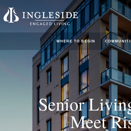
WHERE TO BEGIN
COMMUNITI
Senior Livin
Meet Ri