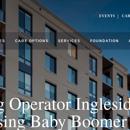
EVENTS
CA
ES
CARE OPTIONS
SERVICES
FOUNDATION
g Operator Inglesi
sing Baby Boome