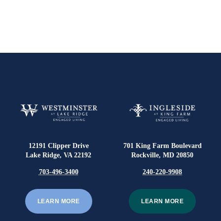
12191 Clipper Drive
701 King Farm Boulevard
Lake Ridge, VA 22192
Rockville, MD 20850
703-496-3400
240-220-9908
LEARN MORE
LEARN MORE