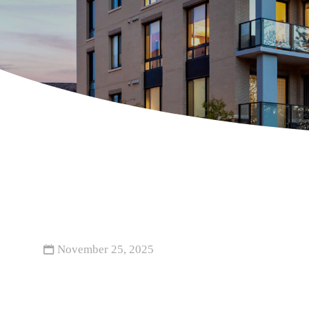
November 25, 2025