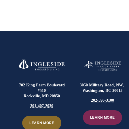
702 King Farm Boulevard
3050 Military Road, NW,
#510
Washington, DC 20015
Rockville, MD 20850
202-596-3100
301-407-2030
LEARN MORE
LEARN MORE