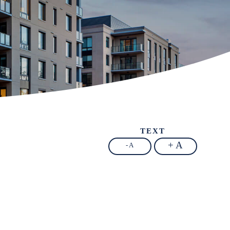
TEXT
+ A
- A