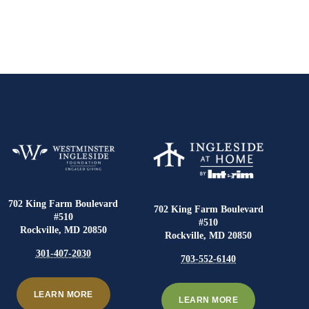
702 King Farm Boulevard
702 King Farm Boulevard
#510
#510
Rockville, MD 20850
Rockville, MD 20850
301-407-2030
703-552-6140
LEARN MORE
LEARN MORE