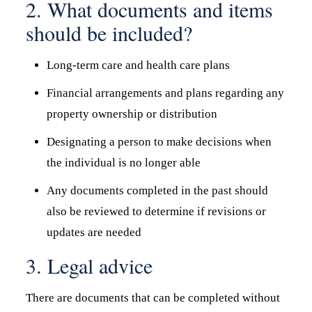
2. What documents and items
should be included?
Long-term care and health care plans
Financial arrangements and plans regarding any
property ownership or distribution
Designating a person to make decisions when
the individual is no longer able
Any documents completed in the past should
also be reviewed to determine if revisions or
updates are needed
3. Legal advice
There are documents that can be completed without