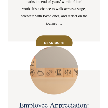
marks the end of years’ worth of hard
work. It’s a chance to walk across a stage,
celebrate with loved ones, and reflect on the
journey
…
READ MORE
Employee Appreciation: