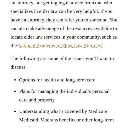
an attorney, but getting legal advice from one who
specializes in elder law can be very helpful. If you
have an attorney, they can refer you to someone. You
can also take advantage of the resources available to
locate elder law services in your community, such as
the
National Academy of Elder Law Attorneys
.
The following are some of the issues you’ll want to
discuss:
Options for health and long-term care
Plans for managing the individual’s personal
care and property
Understanding what’s covered by Medicare,
Medicaid, Veterans benefits or other long-term