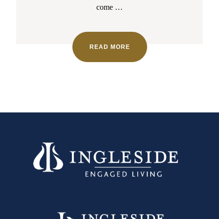
come
…
READ MORE