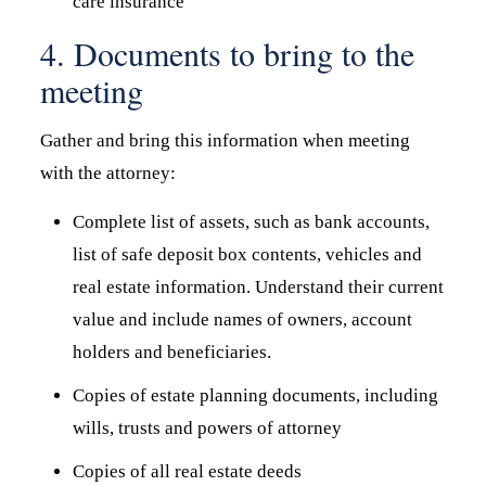
care insurance
4. Documents to bring to the
meeting
Gather and bring this information when meeting
with the attorney:
Complete list of assets, such as bank accounts,
list of safe deposit box contents, vehicles and
real estate information. Understand their current
value and include names of owners, account
holders and beneficiaries.
Copies of estate planning documents, including
wills, trusts and powers of attorney
Copies of all real estate deeds