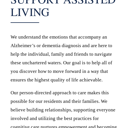
LIVING
We understand the emotions that accompany an
Alzheimer’s or dementia diagnosis and are here to
help the individual, family and friends to navigate
these unchartered waters. Our goal is to help all of
you discover how to move forward in a way that
ensures the highest quality of life achievable.
Our person-directed approach to care makes this
possible for our residents and their families. We
believe building relationships, supporting everyone
involved and utilizing the best practices for
cognitive care nurtures empowerment and becoming