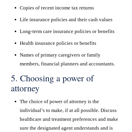
Copies of recent income tax returns
Life insurance policies and their cash values
Long-term care insurance policies or benefits
Health insurance policies or benefits
Names of primary caregivers or family
members, financial planners and accountants.
5. Choosing a power of
attorney
The choice of power of attorney is the
individual’s to make, if at all possible. Discuss
healthcare and treatment preferences and make
sure the designated agent understands and is