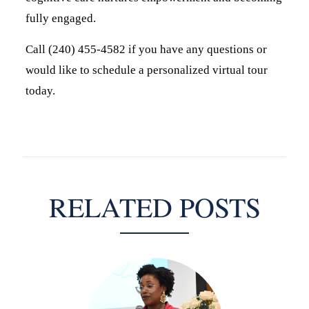
fully engaged.
Call (240) 455-4582 if you have any questions or
would like to schedule a personalized virtual tour
today.
RELATED POSTS