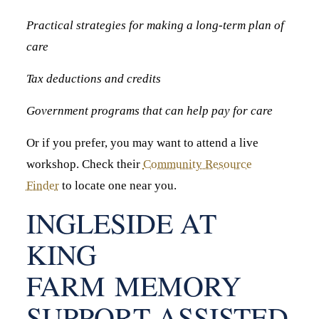
Practical strategies for making a long-term plan of
care
Tax deductions and credits
Government programs that can help pay for care
Or if you prefer, you may want to attend a live
workshop. Check their
Community Resource
Finder
to locate one near you.
INGLESIDE AT
KING
FARM MEMORY
SUPPORT ASSISTED