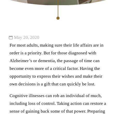
May 20, 2020
For most adults, making sure their life affairs are in
order is a priority. But for those diagnosed with
Alzheimer’s or dementia, the passage of time can
become even more of a critical factor. Having the
opportunity to express their wishes and make their
own decisions is a gift that can quickly be lost.
Cognitive illnesses can rob an individual of much,
including loss of control. Taking action can restore a
sense of gaining back some of that power. Preparing