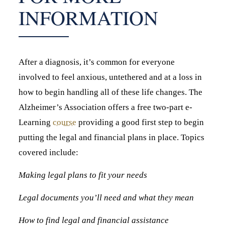
INFORMATION
After a diagnosis, it’s common for everyone
involved to feel anxious, untethered and at a loss in
how to begin handling all of these life changes. The
Alzheimer’s Association offers a free two-part e-
Learning
course
providing a good first step to begin
putting the legal and financial plans in place. Topics
covered include:
Making legal plans to fit your needs
Legal documents you’ll need and what they mean
How to find legal and financial assistance