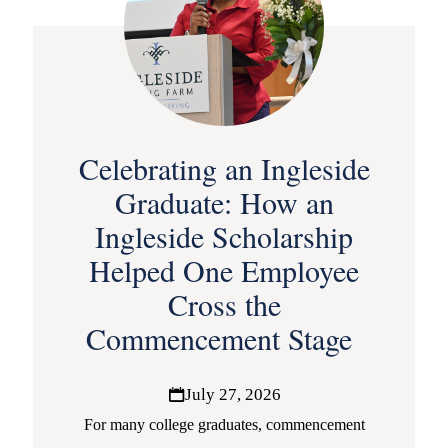
Celebrating an Ingleside
Graduate: How an
Ingleside Scholarship
Helped One Employee
Cross the
Commencement Stage
July 27, 2026
For many college graduates, commencement