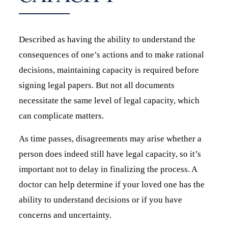
Described as having the ability to understand the
consequences of one’s actions and to make rational
decisions, maintaining capacity is required before
signing legal papers. But not all documents
necessitate the same level of legal capacity, which
can complicate matters.
As time passes, disagreements may arise whether a
person does indeed still have legal capacity, so it’s
important not to delay in finalizing the process. A
doctor can help determine if your loved one has the
ability to understand decisions or if you have
concerns and uncertainty.