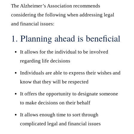
The Alzheimer’s Association recommends
considering the following when addressing legal
and financial issues:
1. Planning ahead is beneficial
It allows for the individual to be involved
regarding life decisions
Individuals are able to express their wishes and
know that they will be respected
It offers the opportunity to designate someone
to make decisions on their behalf
It allows enough time to sort through
complicated legal and financial issues