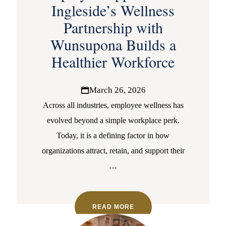
Ingleside’s Wellness
Partnership with
Wunsupona Builds a
Healthier Workforce
March 26, 2026
Across all industries, employee wellness has
evolved beyond a simple workplace perk.
Today, it is a defining factor in how
organizations attract, retain, and support their
…
READ MORE