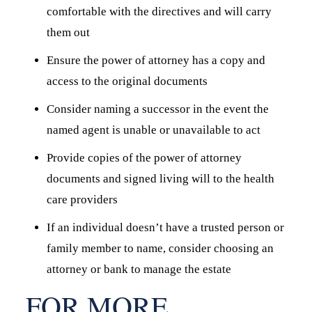
comfortable with the directives and will carry
them out
Ensure the power of attorney has a copy and
access to the original documents
Consider naming a successor in the event the
named agent is unable or unavailable to act
Provide copies of the power of attorney
documents and signed living will to the health
care providers
If an individual doesn’t have a trusted person or
family member to name, consider choosing an
attorney or bank to manage the estate
FOR MORE