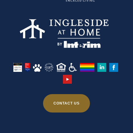
CONTACT US