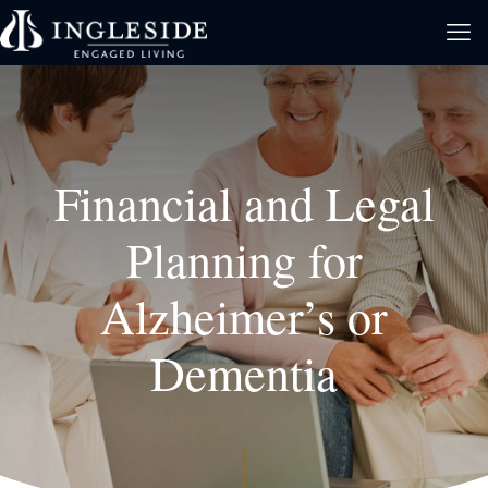
Financial and Legal
Planning for
Alzheimer’s or
Dementia