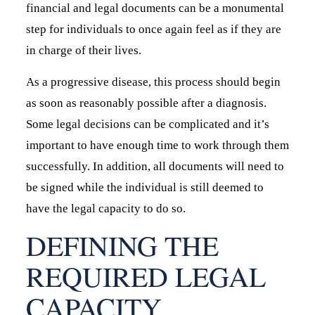
financial and legal documents can be a monumental
step for individuals to once again feel as if they are
in charge of their lives.
As a progressive disease, this process should begin
as soon as reasonably possible after a diagnosis.
Some legal decisions can be complicated and it’s
important to have enough time to work through them
successfully. In addition, all documents will need to
be signed while the individual is still deemed to
have the legal capacity to do so.
DEFINING THE
REQUIRED LEGAL
CAPACITY