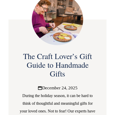
The Craft Lover’s Gift
Guide to Handmade
Gifts
December 24, 2025
During the holiday season, it can be hard to
think of thoughtful and meaningful gifts for
your loved ones. Not to fear! Our experts have