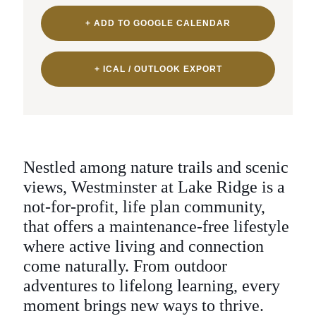
+ ADD TO GOOGLE CALENDAR
+ ICAL / OUTLOOK EXPORT
Nestled among nature trails and scenic
views,
Westminster at Lake Ridge is a
not-for-profit, life plan community,
that offers a maintenance-free lifestyle
where active living and connection
come
naturally. From outdoor
adventures to lifelong
learning, every
moment brings new ways to thrive.