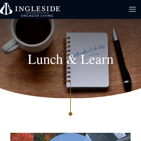
Lunch & Learn